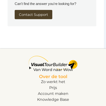
Can't find the answer you're looking for?
Contact Support
Van Word naar Wow
Over de tool
Zo werkt het
Prijs
Account maken
Knowledge Base