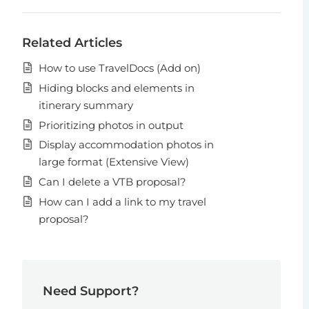
Related Articles
How to use TravelDocs (Add on)
Hiding blocks and elements in
itinerary summary
Prioritizing photos in output
Display accommodation photos in
large format (Extensive View)
Can I delete a VTB proposal?
How can I add a link to my travel
proposal?
Need Support?