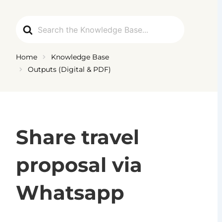
Ga
naar
Search
de
For
inhoud
Home
Knowledge Base
Outputs (Digital & PDF)
Share travel
proposal via
Whatsapp