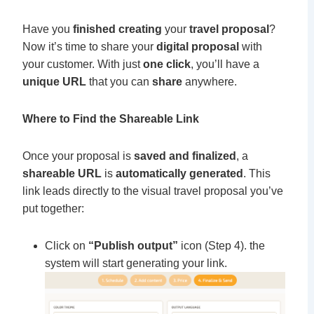
Have you
finished creating
your
travel proposal
?
Now it’s time to share your
digital proposal
with
your customer. With just
one click
, you’ll have a
unique URL
that you can
share
anywhere.
Where to Find the Shareable Link
Once your proposal is
saved and finalized
, a
shareable URL
is
automatically generated
. This
link leads directly to the visual travel proposal you’ve
put together:
Click on
“Publish output”
icon (Step 4). the
system will start generating your link.