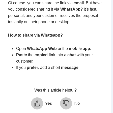
Of course, you can share the link via
email.
But have
you considered sharing it via
WhatsApp
? It’s fast,
personal, and your customer receives the proposal
instantly on their phone or desktop.
How to share via Whatsapp?
Open
WhatsApp Web
or the
mobile app
.
Paste
the
copied link
into a
chat
with your
customer.
If you
prefer
, a
dd a short
message
.
Was this article helpful?
Yes
No