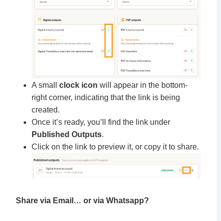
A small
clock icon
will appear in the bottom-
right corner, indicating that the link is being
created.
Once it’s ready, you’ll find the link under
Published Outputs
.
Click on the link to preview it, or copy it to share.
Share via Email… or via Whatsapp?