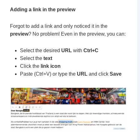
Adding a link in the preview
Forgot to add a link and only noticed it in the
preview
? No problem!
Even in the preview, you can:
Select the desired
URL
with
Ctrl+C
Select the
text
Click the
link icon
Paste (Ctrl+V) or type the
URL
and click
Save