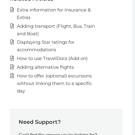
Extra information for Insurance &
Extras
Adding transport (Flight, Bus, Train
and Boat)
Displaying Star ratings for
accommodations
How to use TravelDocs (Add on)
Adding alternative flights
How to offer (optional) excursions
without linking them to a specific
day
Need Support?
Can't find the answer you're looking for?