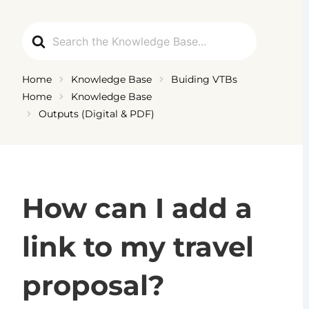
Ga
naar
Search
de
For
inhoud
Home
Knowledge Base
Buiding VTBs
Home
Knowledge Base
Outputs (Digital & PDF)
How can I add a
link to my travel
proposal?