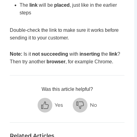
The
link
will be
placed
, just like in the earlier
steps
Double-check the link to make sure it works before
sending it to your customer.
Note:
Is it
not succeeding
with
inserting
the
link
?
Then try another
browser
, for example Chrome.
Was this article helpful?
Yes
No
Related Articles