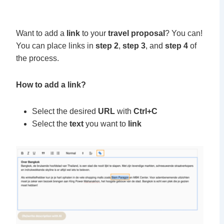
Want to add a
link
to your
travel proposal
? You can!
You can place links in
step 2
,
step 3
, and
step 4
of
the process.
How to add a link?
Select the desired
URL
with
Ctrl+C
Select the
text
you want to
link