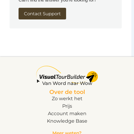
Contact Support
Van Word naar Wow
Over de tool
Zo werkt het
Prijs
Account maken
Knowledge Base
Meer weten?