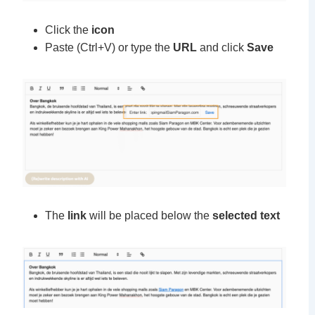
Click the
icon
Paste (Ctrl+V) or type the
URL
and click
Save
The
link
will be placed below the
selected text