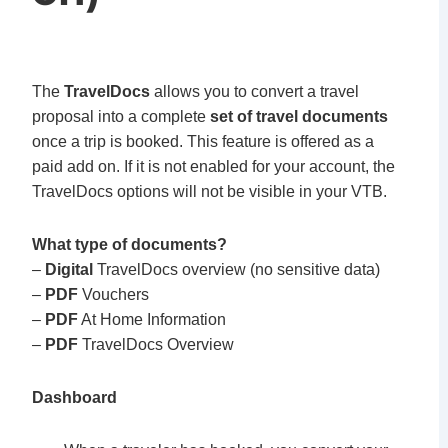
The
TravelDocs
allows you to convert a travel
proposal into a complete
set of travel documents
once a trip is booked. This feature is offered as a
paid add on. If it is not enabled for your account, the
TravelDocs options will not be visible in your VTB.
What type of documents?
–
Digital
TravelDocs overview (no sensitive data)
–
PDF
Vouchers
–
PDF
At Home Information
–
PDF
TravelDocs Overview
Dashboard