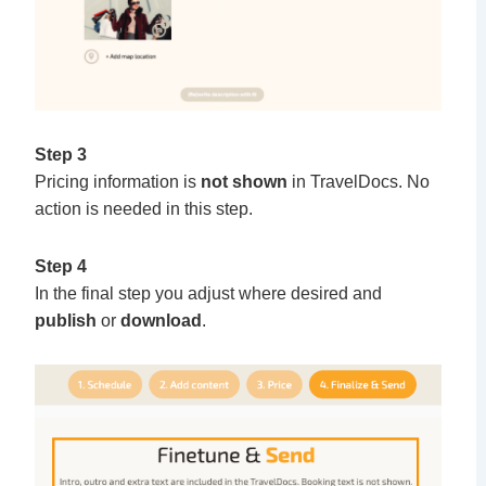
Step 3
Pricing information is
not shown
in TravelDocs. No
action is needed in this step.
Step 4
In the final step you adjust where desired and
publish
or
download
.