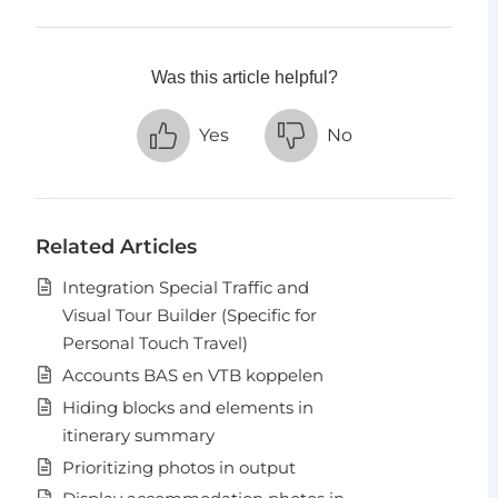
Was this article helpful?
Yes
No
Related Articles
Integration Special Traffic and
Visual Tour Builder (Specific for
Personal Touch Travel)
Accounts BAS en VTB koppelen
Hiding blocks and elements in
itinerary summary
Prioritizing photos in output