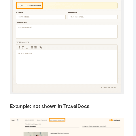
Example: not shown in TravelDocs