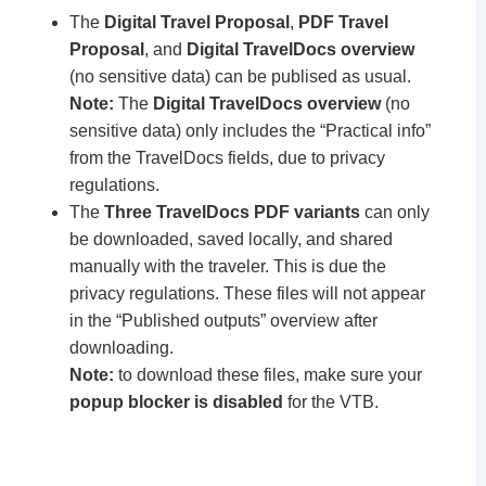
The
Digital Travel Proposal
,
PDF Travel
Proposal
, and
Digital TravelDocs overview
(no sensitive data) can be publised as usual.
Note:
The
Digital TravelDocs overview
(no
sensitive data) only includes the “Practical info”
from the TravelDocs fields, due to privacy
regulations.
The
Three TravelDocs PDF variants
can only
be downloaded, saved locally, and shared
manually with the traveler. This is due the
privacy regulations. These files will not appear
in the “Published outputs” overview after
downloading.
Note:
to download these files, make sure your
popup blocker is disabled
for the VTB.