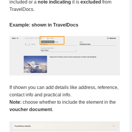
included or a
note indicating
it is
excluded
from
TravelDocs.
Example: shown in TravelDocs
If shown you can add details like address, reference,
contact info and practical info.
Note:
choose whether to include the element in the
voucher document
.