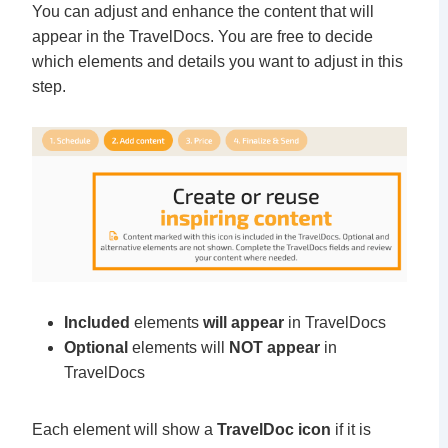
You can adjust and enhance the content that will
appear in the TravelDocs. You are free to decide
which elements and details you want to adjust in this
step.
Included
elements
will appear
in TravelDocs
Optional
elements will
NOT appear
in
TravelDocs
Each element will show a
TravelDoc icon
if it is