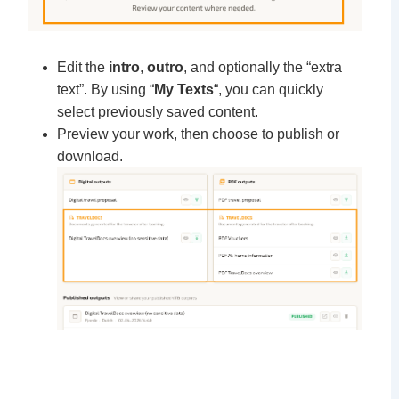
Edit the
intro
,
outro
, and optionally the “extra
text”. By using “
My Texts
“, you can quickly
select previously saved content.
Preview your work, then choose to publish or
download.