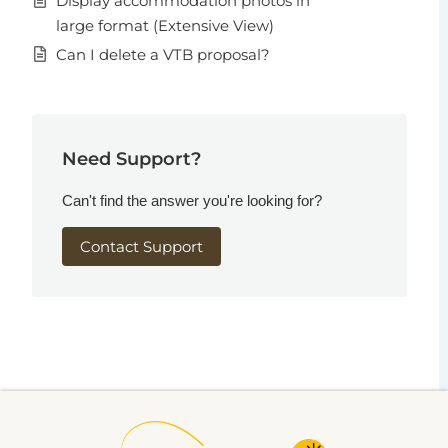
Display accommodation photos in
large format (Extensive View)
Can I delete a VTB proposal?
Need Support?
Can't find the answer you're looking for?
Contact Support