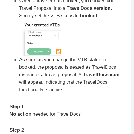
When a traveler has booked, you convert your
Travel Proposal into a
TravelDocs version
.
Simply set the VTB status to
booked
.
As soon as you change the VTB status to
booked, the proposal is treated as TravelDocs
instead of a travel proposal. A
TravelDocs icon
will appear, indicating that the TravelDocs
functionally is active.
Step 1
No action
needed for TravelDocs
Step 2