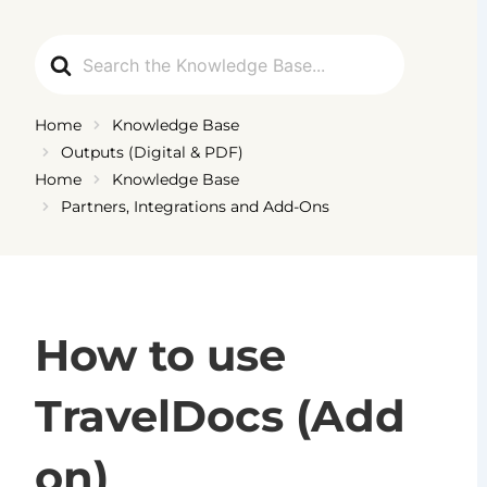
Ga
naar
Search
de
For
inhoud
Home
Knowledge Base
Outputs (Digital & PDF)
Home
Knowledge Base
Partners, Integrations and Add-Ons
How to use
TravelDocs (Add
on)