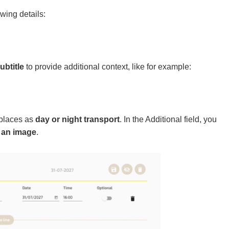
owing details:
ubtitle
to provide additional context, like for example:
 places as
day or night transport
. In the Additional field, you
 an image
.