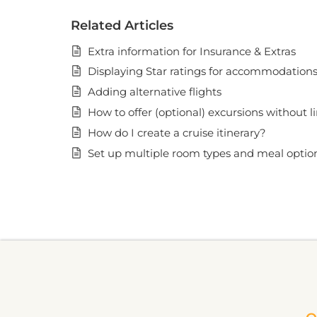
Related Articles
Extra information for Insurance & Extras
Displaying Star ratings for accommodation
Adding alternative flights
How to offer (optional) excursions without l
How do I create a cruise itinerary?
Set up multiple room types and meal opti