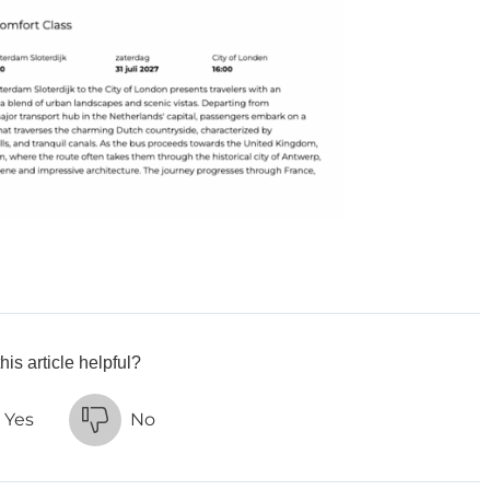
his article helpful?
Yes
No