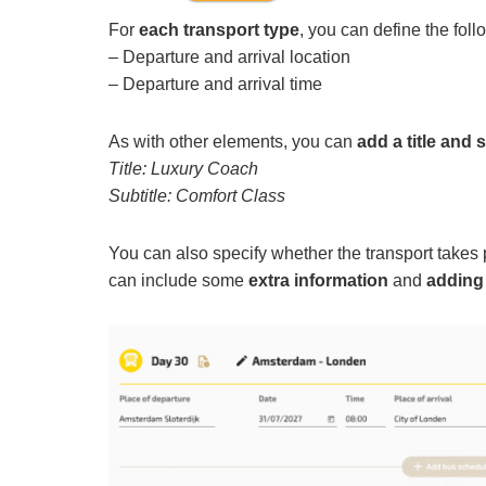
For
each transport type
, you can define the foll
– Departure and arrival location
– Departure and arrival time
As with other elements, you can
add a title and s
Title: Luxury Coach
Subtitle: Comfort Class
You can also specify whether the transport takes
can include some
extra information
and
adding