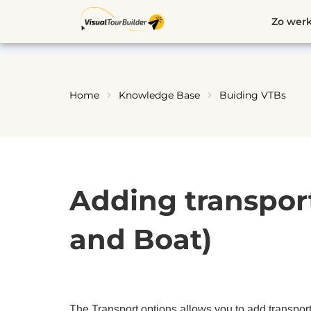
Ga
Zo werk
naar
de
inhoud
Home
Knowledge Base
Buiding VTBs
Adding transport 
and Boat)
The Transport options allows you to add transporta