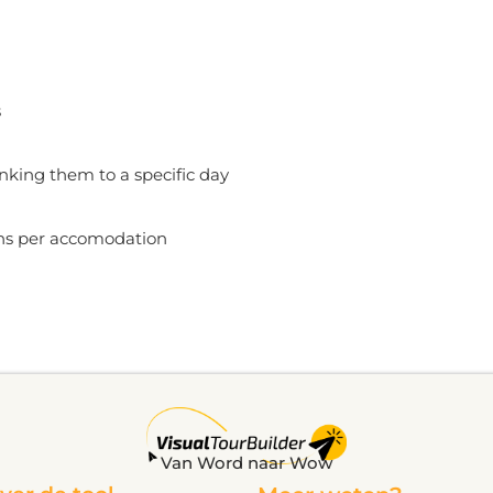
s
inking them to a specific day
ons per accomodation
Van Word naar Wow