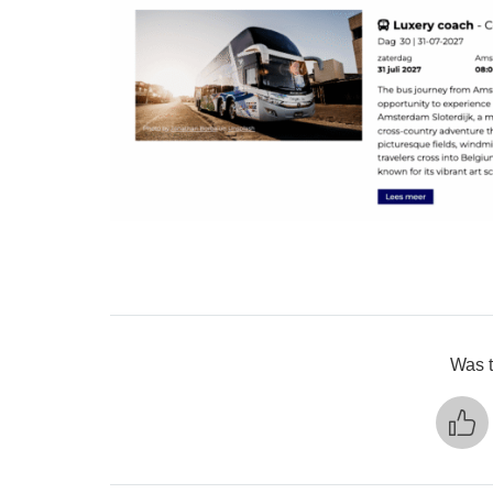
Was t