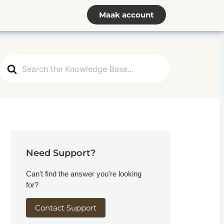
Maak account
Search
For
Need Support?
Can't find the answer you're looking
for?
Contact Support