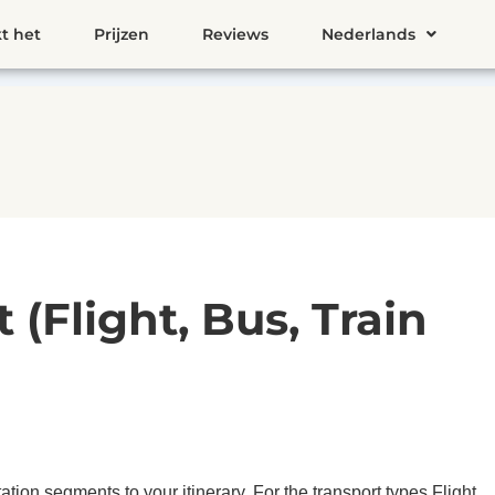
t het
Prijzen
Reviews
Nederlands
(Flight, Bus, Train
tion segments to your itinerary. For the transport types Flight,