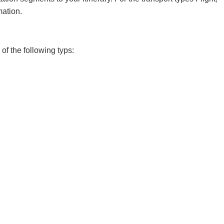
mation.
of the following typs: