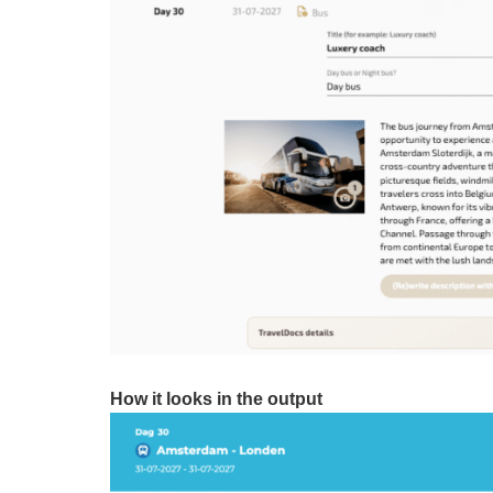
How it looks in the output