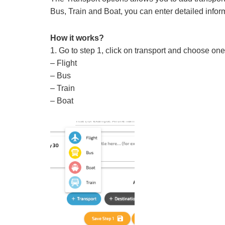
Bus, Train and Boat, you can enter detailed infor
How it works?
1. Go to step 1, click on transport and choose one 
– Flight
– Bus
– Train
– Boat