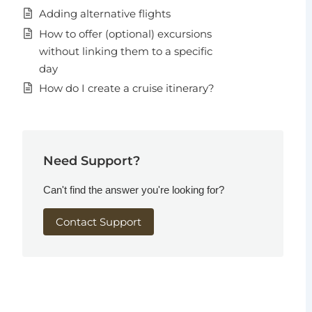
Adding alternative flights
How to offer (optional) excursions
without linking them to a specific
day
How do I create a cruise itinerary?
Need Support?
Can't find the answer you're looking for?
Contact Support