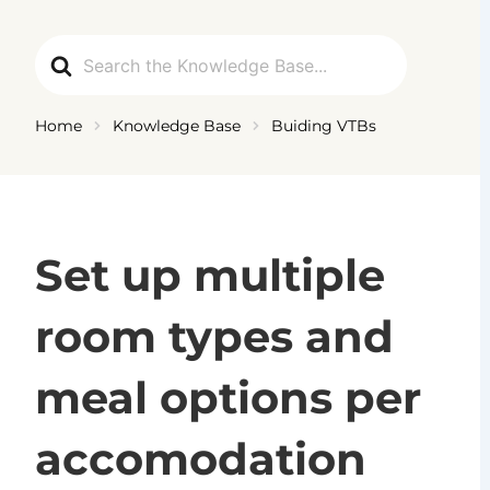
Ga
naar
Search
de
For
inhoud
Home
Knowledge Base
Buiding VTBs
Set up multiple
room types and
meal options per
accomodation