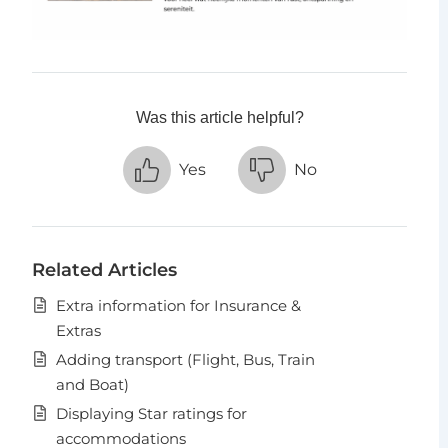
Was this article helpful?
Yes
No
Related Articles
Extra information for Insurance &
Extras
Adding transport (Flight, Bus, Train
and Boat)
Displaying Star ratings for
accommodations