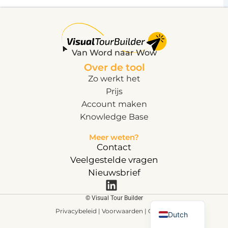
Van Word naar Wow
Over de tool
Zo werkt het
Prijs
Account maken
Knowledge Base
Meer weten?
Contact
Veelgestelde vragen
Nieuwsbrief
English
© Visual Tour Builder
Privacybeleid |
Voorwaarden
| Cookie
s
Dutch