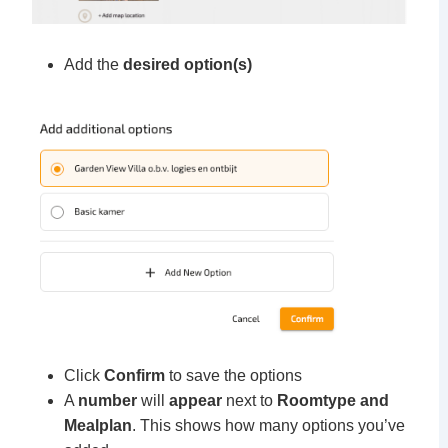
Add the
desired option(s)
Click
Confirm
to save the options
A
number
will
appear
next to
Roomtype and
Mealplan
. This shows how many options you’ve