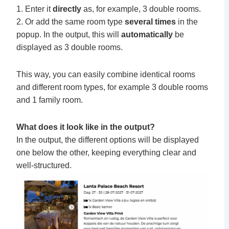
1. Enter it
directly
as, for example, 3 double rooms.
2. Or add the same room type
several times
in the
popup. In the output, this will
automatically
be
displayed as 3 double rooms.
This way, you can easily combine identical rooms
and different room types, for example 3 double rooms
and 1 family room.
What does it look like in the output?
In the output, the different options will be displayed
one below the other, keeping everything clear and
well-structured.