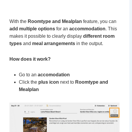
With the
Roomtype and Mealplan
feature, you can
add multiple options
for an
accommodation
. This
makes it possible to clearly display
different room
types
and
meal arrangements
in the output.
How does it work?
Go to an
accomodation
Click the
plus icon
next
to
Roomtype and
Mealplan