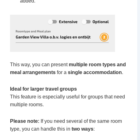
added.
This way, you can present
multiple room types
and
meal
arrangements
for a
single accommodation
.
Ideal for larger travel groups
This feature is especially useful for groups that need
multiple rooms.
Please note:
If you need several of the same room
type, you can handle this in
two ways
: