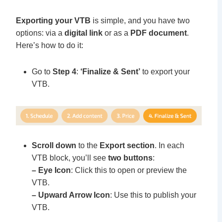
Exporting your VTB
is simple, and you have two
options: via a
digital link
or as a
PDF document
.
Here’s how to do it:
Go to
Step 4
:
‘Finalize & Sent’
to export your
VTB.
Scroll down
to the
Export section
. In each
VTB block, you’ll see
two buttons
:
– Eye Icon
: Click this to open or preview the
VTB.
– Upward Arrow Icon
: Use this to publish your
VTB.