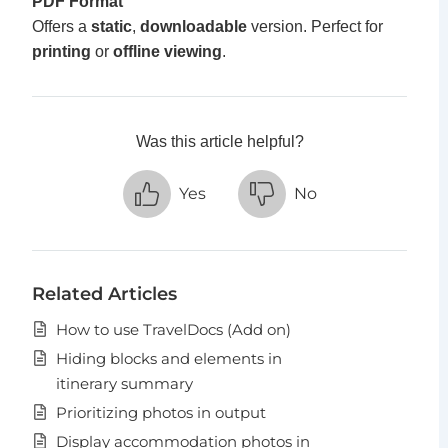
PDF Format
Offers a
static
,
downloadable
version. Perfect for
printing
or
offline viewing
.
Was this article helpful?
Yes
No
Related Articles
How to use TravelDocs (Add on)
Hiding blocks and elements in
itinerary summary
Prioritizing photos in output
Display accommodation photos in