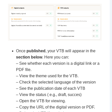
Once
published
, your VTB will appear in the
section below
. Here you can:
– See whether each version is a digital link or a
PDF file.
– View the theme used for the VTB.
– Check the selected language of the version
– See the publication date of each VTB
– View the status ( e.g., draft, succes)
– Open the VTB for viewing.
– Copy the URL of the digital version or PDF.