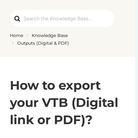
Ga
naar
Search
de
For
inhoud
Home
Knowledge Base
Outputs (Digital & PDF)
How to export
your VTB (Digital
link or PDF)?