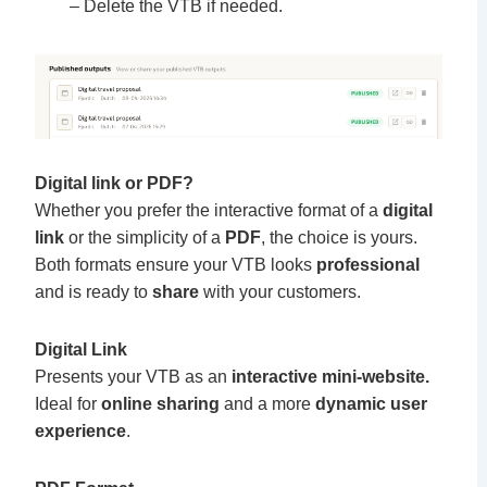
– Delete the VTB if needed.
Digital link or PDF?
Whether you prefer the interactive format of a
digital
link
or the simplicity of a
PDF
, the choice is yours.
Both formats ensure your VTB looks
professional
and is ready to
share
with your customers.
Digital Link
Presents your VTB as an
interactive mini-website.
Ideal for
online sharing
and a more
dynamic user
experience
.