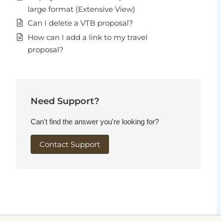
large format (Extensive View)
Can I delete a VTB proposal?
How can I add a link to my travel
proposal?
Need Support?
Can't find the answer you're looking for?
Contact Support