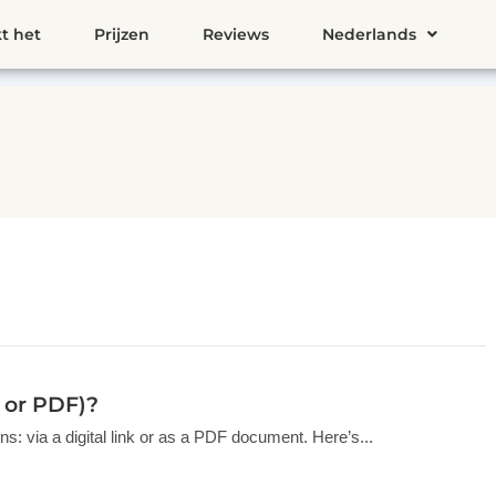
t het
Prijzen
Reviews
Nederlands
k or PDF)?
s: via a digital link or as a PDF document. Here’s...