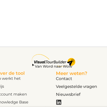
Van Word naar Wow
ver de tool
Meer weten?
o werkt het
Contact
ijs
Veelgestelde vragen
ccount maken
Nieuwsbrief
nowledge Base