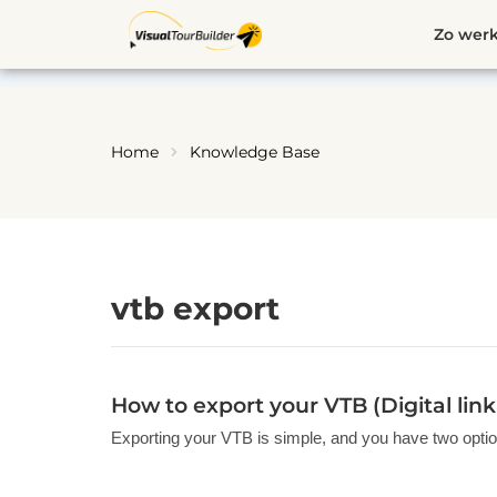
Ga
Zo werk
naar
de
inhoud
Home
Knowledge Base
vtb export
How to export your VTB (Digital lin
Exporting your VTB is simple, and you have two option