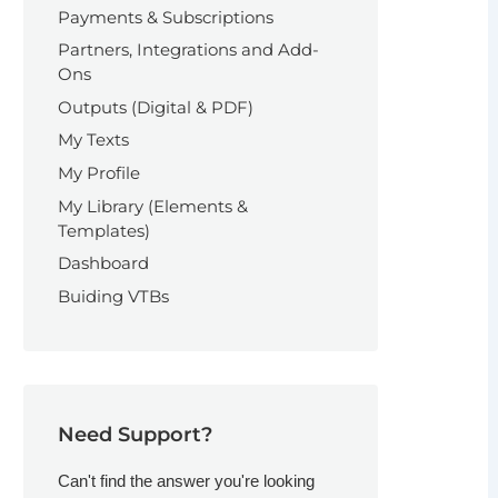
Payments & Subscriptions
Partners, Integrations and Add-
Ons
Outputs (Digital & PDF)
My Texts
My Profile
My Library (Elements &
Templates)
Dashboard
Buiding VTBs
Need Support?
Can't find the answer you're looking