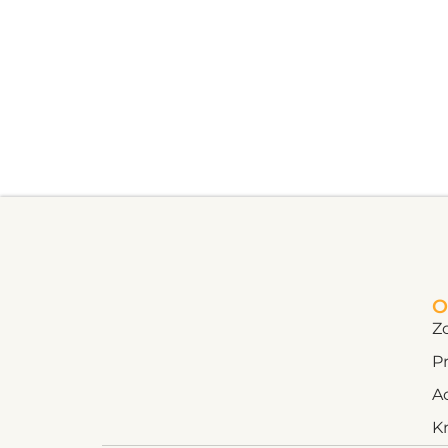
O
Z
Pr
A
K