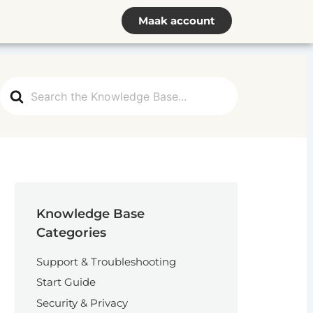
Maak account
Search
For
Knowledge Base
Categories
Support & Troubleshooting
Start Guide
Security & Privacy