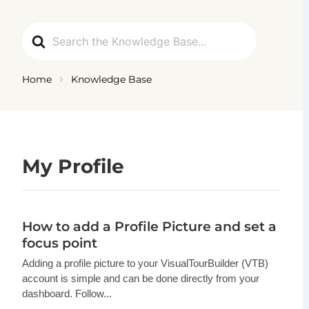
Ga
naar
Search
de
For
inhoud
Home
Knowledge Base
My Profile
How to add a Profile Picture and set a
focus point
Adding a profile picture to your VisualTourBuilder (VTB)
account is simple and can be done directly from your
dashboard. Follow...