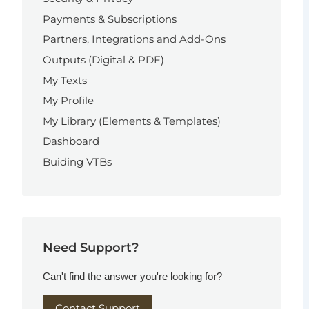
Payments & Subscriptions
Partners, Integrations and Add-Ons
Outputs (Digital & PDF)
My Texts
My Profile
My Library (Elements & Templates)
Dashboard
Buiding VTBs
Need Support?
Can't find the answer you're looking for?
Contact Support