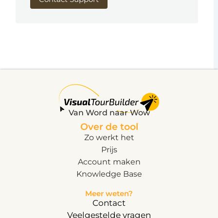
Van Word naar Wow
Over de tool
Zo werkt het
Prijs
Account maken
Knowledge Base
Meer weten?
Contact
Veelgestelde vragen