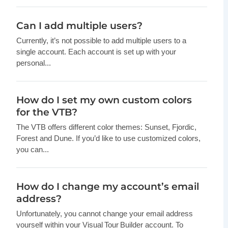
Can I add multiple users?
Currently, it’s not possible to add multiple users to a
single account. Each account is set up with your
personal...
How do I set my own custom colors
for the VTB?
The VTB offers different color themes: Sunset, Fjordic,
Forest and Dune. If you’d like to use customized colors,
you can...
How do I change my account’s email
address?
Unfortunately, you cannot change your email address
yourself within your Visual Tour Builder account. To