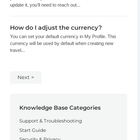
update it, you’ll need to reach out...
How do I adjust the currency?
You can set your default currency in My Profile. This
currency will be used by default when creating new
travel...
Next
Knowledge Base Categories
Support & Troubleshooting
Start Guide
Security & Privacy