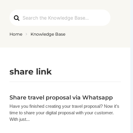
Ga
naar
Search
de
For
inhoud
Home
Knowledge Base
share link
Share travel proposal via Whatsapp
Have you finished creating your travel proposal? Now it’s
time to share your digital proposal with your customer.
With just...