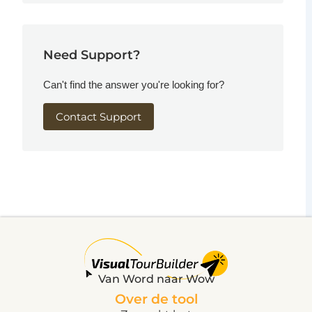
Need Support?
Can't find the answer you're looking for?
Contact Support
Van Word naar Wow
Over de tool