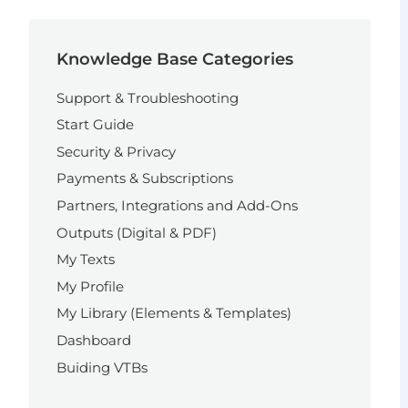
Knowledge Base Categories
Support & Troubleshooting
Start Guide
Security & Privacy
Payments & Subscriptions
Partners, Integrations and Add-Ons
Outputs (Digital & PDF)
My Texts
My Profile
My Library (Elements & Templates)
Dashboard
Buiding VTBs