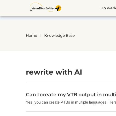
Ga
Zo werk
naar
de
inhoud
Home
Knowledge Base
rewrite with AI
Can I create my VTB output in mult
Yes, you can create VTBs in multiple languages. Here’