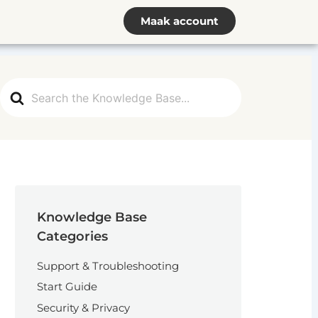
Maak account
Search
For
Knowledge Base
Categories
Support & Troubleshooting
Start Guide
Security & Privacy