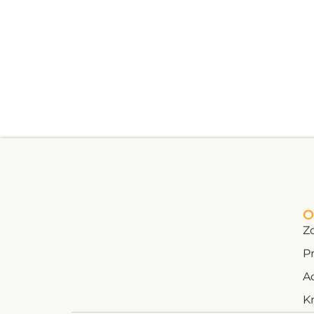
O
Z
Pr
A
K