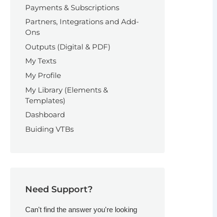
Payments & Subscriptions
Partners, Integrations and Add-
Ons
Outputs (Digital & PDF)
My Texts
My Profile
My Library (Elements &
Templates)
Dashboard
Buiding VTBs
Need Support?
Can't find the answer you're looking