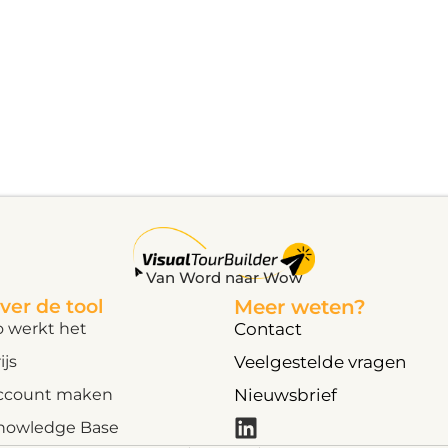
Van Word naar Wow
ver de tool
Meer weten?
o werkt het
Contact
ijs
Veelgestelde vragen
ccount maken
Nieuwsbrief
nowledge Base