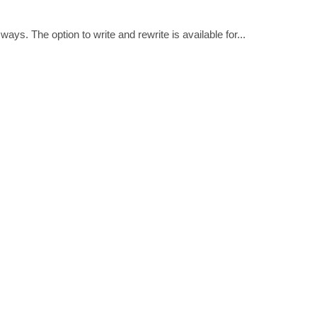
ways. The option to write and rewrite is available for...