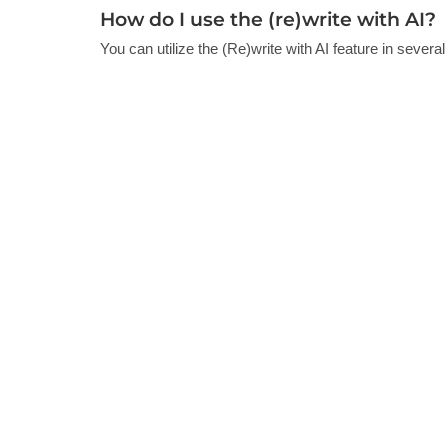
How do I use the (re)write with AI?
You can utilize the (Re)write with AI feature in several 