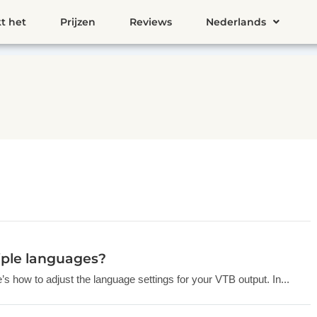
t het
Prijzen
Reviews
Nederlands
iple languages?
s how to adjust the language settings for your VTB output. In...