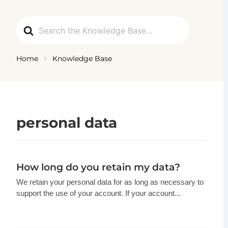
Ga
naar
Search
de
For
inhoud
Home
Knowledge Base
personal data
How long do you retain my data?
We retain your personal data for as long as necessary to
support the use of your account. If your account...