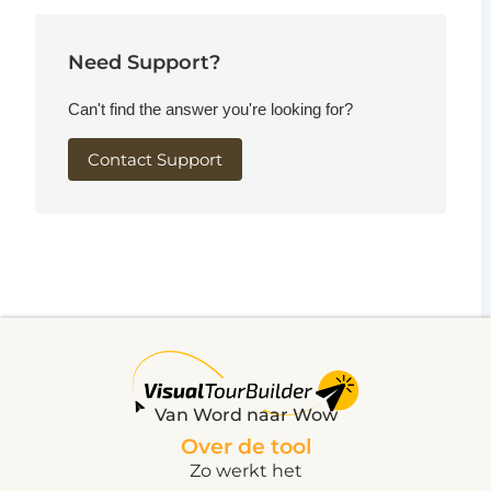
Need Support?
Can't find the answer you're looking for?
Contact Support
Van Word naar Wow
Over de tool
Zo werkt het