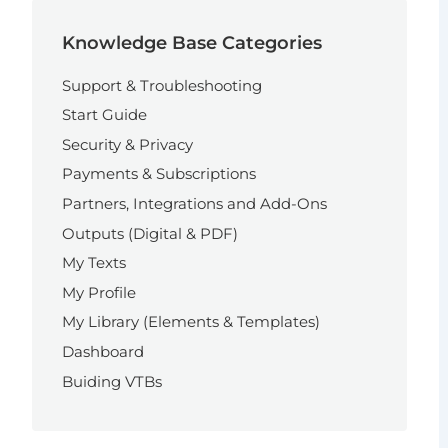
Knowledge Base Categories
Support & Troubleshooting
Start Guide
Security & Privacy
Payments & Subscriptions
Partners, Integrations and Add-Ons
Outputs (Digital & PDF)
My Texts
My Profile
My Library (Elements & Templates)
Dashboard
Buiding VTBs