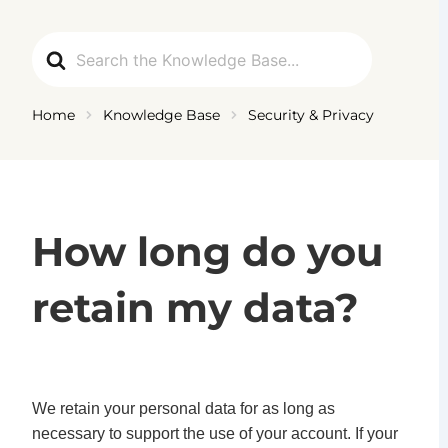
Ga
naar
Search
de
For
inhoud
Home
Knowledge Base
Security & Privacy
How long do you
retain my data?
We retain your personal data for as long as
necessary to support the use of your account. If your