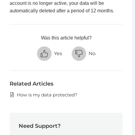
account is no longer active, your data will be
automatically deleted after a period of 12 months.
Was this article helpful?
Yes
No
Related Articles
How is my data protected?
Need Support?