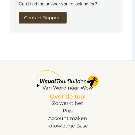
Can't find the answer you're looking for?
Contact Support
Van Word naar Wow
Over de tool
Zo werkt het
Prijs
Account maken
Knowledge Base