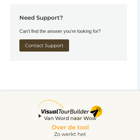
Need Support?
Can't find the answer you're looking for?
Contact Support
Van Word naar Wow
Over de tool
Zo werkt het