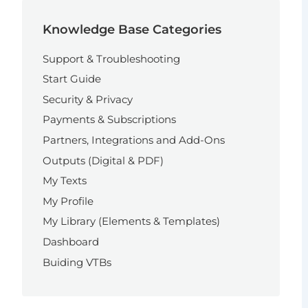
Knowledge Base Categories
Support & Troubleshooting
Start Guide
Security & Privacy
Payments & Subscriptions
Partners, Integrations and Add-Ons
Outputs (Digital & PDF)
My Texts
My Profile
My Library (Elements & Templates)
Dashboard
Buiding VTBs