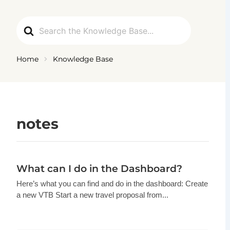
Ga
naar
Search
de
For
inhoud
Home
Knowledge Base
notes
What can I do in the Dashboard?
Here’s what you can find and do in the dashboard: Create
a new VTB Start a new travel proposal from...