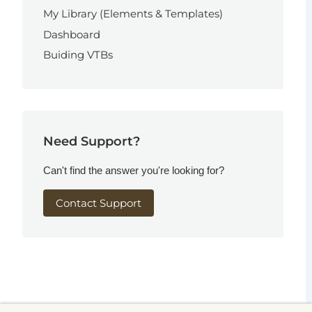
My Library (Elements & Templates)
Dashboard
Buiding VTBs
Need Support?
Can't find the answer you're looking for?
Contact Support