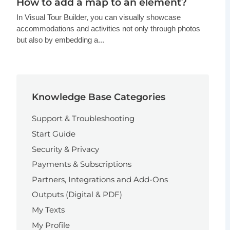
How to add a map to an element?
In Visual Tour Builder, you can visually showcase
accommodations and activities not only through photos
but also by embedding a...
Knowledge Base Categories
Support & Troubleshooting
Start Guide
Security & Privacy
Payments & Subscriptions
Partners, Integrations and Add-Ons
Outputs (Digital & PDF)
My Texts
My Profile