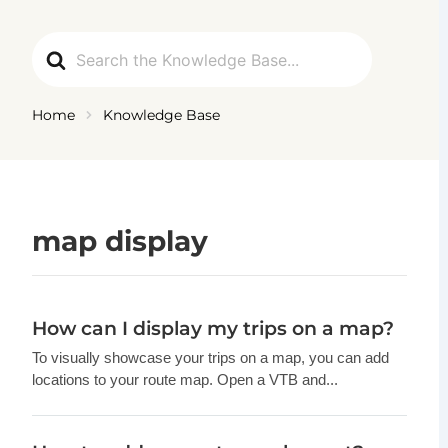
Ga
naar
Search
de
For
inhoud
Home
Knowledge Base
map display
How can I display my trips on a map?
To visually showcase your trips on a map, you can add
locations to your route map. Open a VTB and...