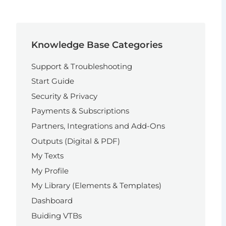
Knowledge Base Categories
Support & Troubleshooting
Start Guide
Security & Privacy
Payments & Subscriptions
Partners, Integrations and Add-Ons
Outputs (Digital & PDF)
My Texts
My Profile
My Library (Elements & Templates)
Dashboard
Buiding VTBs