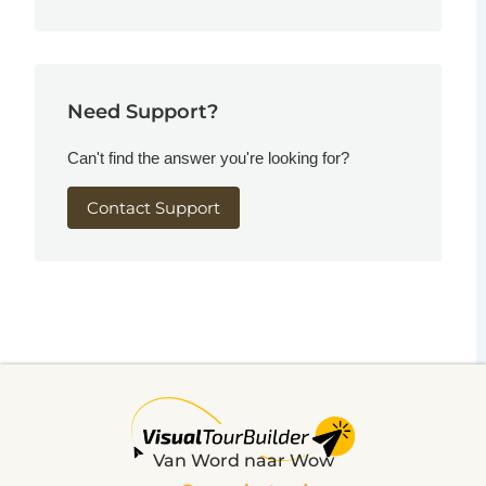
Need Support?
Can't find the answer you're looking for?
Contact Support
Van Word naar Wow