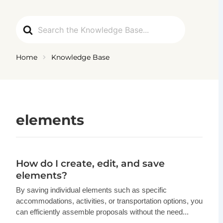
Ga
naar
Search
de
For
inhoud
Home
Knowledge Base
elements
How do I create, edit, and save
elements?
By saving individual elements such as specific
accommodations, activities, or transportation options, you
can efficiently assemble proposals without the need...