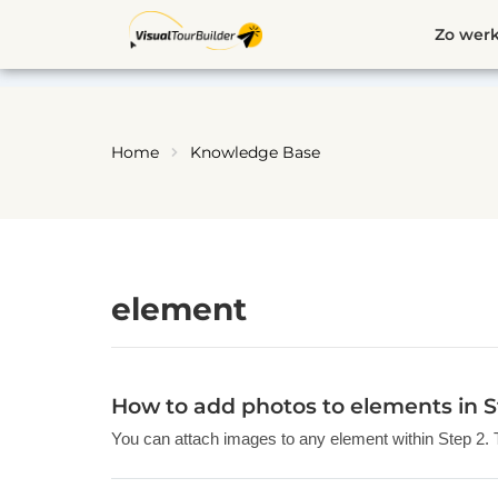
Ga
Zo werk
naar
de
inhoud
Home
Knowledge Base
element
How to add photos to elements in S
You can attach images to any element within Step 2. The