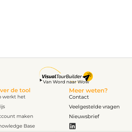
Van Word naar Wow
ver de tool
Meer weten?
o werkt het
Contact
ijs
Veelgestelde vragen
ccount maken
Nieuwsbrief
nowledge Base