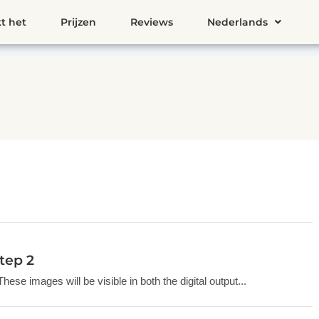
t het
Prijzen
Reviews
Nederlands
tep 2
se images will be visible in both the digital output...