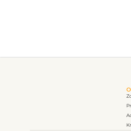
O
Z
Pr
A
K