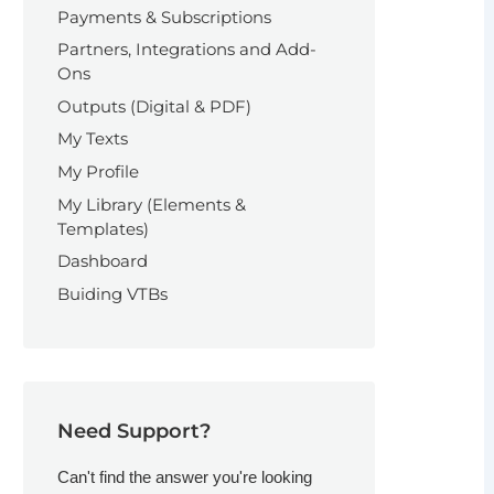
Payments & Subscriptions
Partners, Integrations and Add-
Ons
Outputs (Digital & PDF)
My Texts
My Profile
My Library (Elements &
Templates)
Dashboard
Buiding VTBs
Need Support?
Can't find the answer you're looking