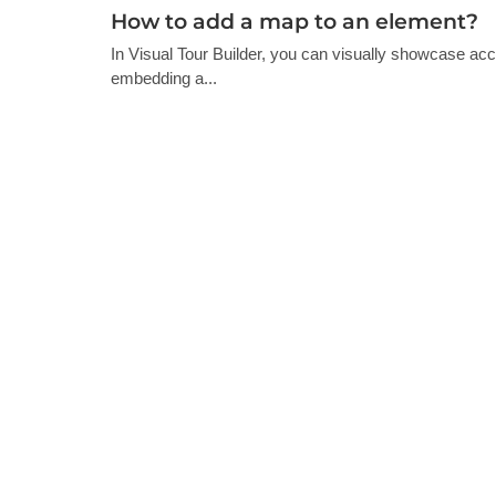
How to add a map to an element?
In Visual Tour Builder, you can visually showcase ac
embedding a...