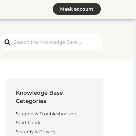
Maak account
Search
For
Knowledge Base
Categories
Support & Troubleshooting
Start Guide
Security & Privacy