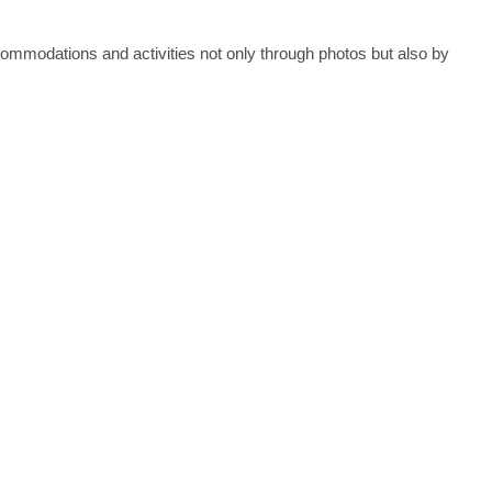
commodations and activities not only through photos but also by