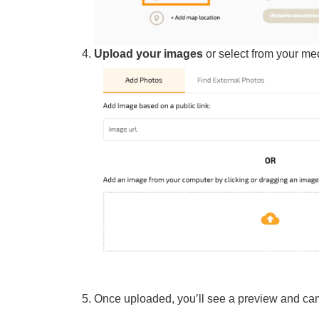
Upload your images
or select from your med
Once uploaded, you’ll see a preview and can