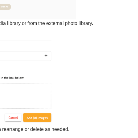
ia library or from the external
photo library.
 rearrange or delete as needed.