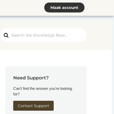
Maak account
Search
For
Need Support?
Can't find the answer you're looking
for?
Contact Support