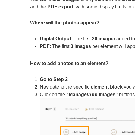
and the
PDF export
, with some display limits to 
Where will the photos appear?
Digital Output
: The first
20 images
added to 
PDF
: The first
3 images
per element will app
How to add photos to an element?
Go to Step 2
Navigate to the specific
element block
you w
Click on the
“Manage/Add Images”
button w