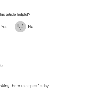
his article helpful?
Yes
No
t)
s
inking them to a specific day