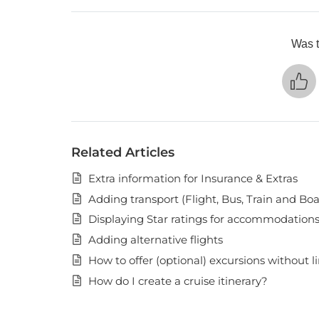
Was t
Related Articles
Extra information for Insurance & Extras
Adding transport (Flight, Bus, Train and Boa
Displaying Star ratings for accommodation
Adding alternative flights
How to offer (optional) excursions without l
How do I create a cruise itinerary?