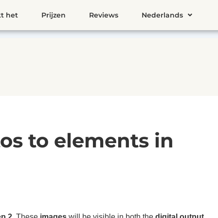
t het
Prijzen
Reviews
Nederlands
os to elements in
ep 2
. These
images
will be visible in both the
digital output