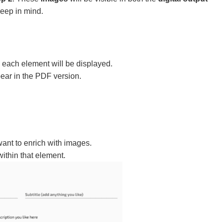
keep in mind.
each element will be displayed.
ear in the PDF version.
ant to enrich with images.
ithin that element.