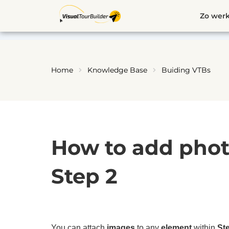
Ga
Zo werk
naar
de
inhoud
Home
Knowledge Base
Buiding VTBs
How to add phot
Step 2
You can attach
images
to any
element
within
St