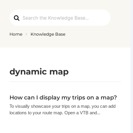
Ga
naar
Search
de
For
inhoud
Home
Knowledge Base
dynamic map
How can I display my trips on a map?
To visually showcase your trips on a map, you can add
locations to your route map. Open a VTB and...