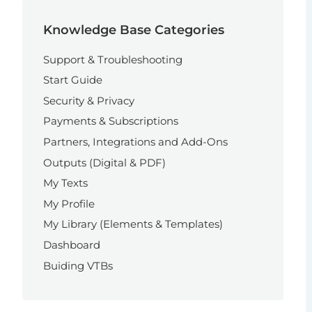
Knowledge Base Categories
Support & Troubleshooting
Start Guide
Security & Privacy
Payments & Subscriptions
Partners, Integrations and Add-Ons
Outputs (Digital & PDF)
My Texts
My Profile
My Library (Elements & Templates)
Dashboard
Buiding VTBs