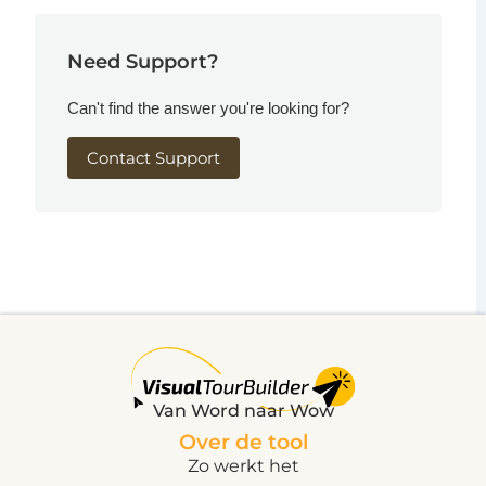
Need Support?
Can't find the answer you're looking for?
Contact Support
Van Word naar Wow
Over de tool
Zo werkt het