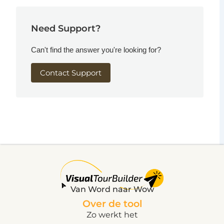
Need Support?
Can't find the answer you're looking for?
Contact Support
Van Word naar Wow
Over de tool
Zo werkt het