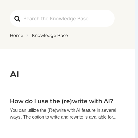
Ga
naar
Search
de
For
inhoud
Home
Knowledge Base
AI
How do I use the (re)write with AI?
You can utilize the (Re)write with AI feature in several
ways. The option to write and rewrite is available for...