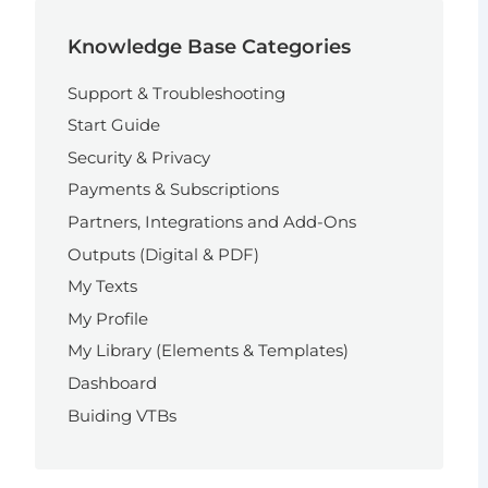
Knowledge Base Categories
Support & Troubleshooting
Start Guide
Security & Privacy
Payments & Subscriptions
Partners, Integrations and Add-Ons
Outputs (Digital & PDF)
My Texts
My Profile
My Library (Elements & Templates)
Dashboard
Buiding VTBs