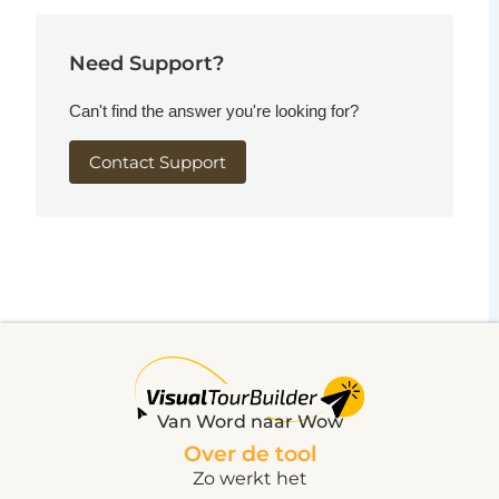
Need Support?
Can't find the answer you're looking for?
Contact Support
Van Word naar Wow
Over de tool
Zo werkt het