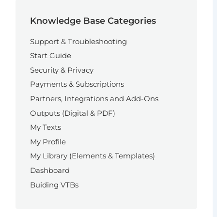
Knowledge Base Categories
Support & Troubleshooting
Start Guide
Security & Privacy
Payments & Subscriptions
Partners, Integrations and Add-Ons
Outputs (Digital & PDF)
My Texts
My Profile
My Library (Elements & Templates)
Dashboard
Buiding VTBs