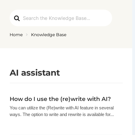
Ga
naar
Search
de
For
inhoud
Home
Knowledge Base
AI assistant
How do I use the (re)write with AI?
You can utilize the (Re)write with AI feature in several
ways. The option to write and rewrite is available for...