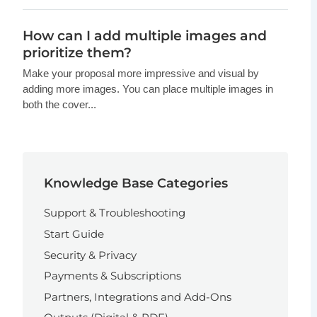
How can I add multiple images and
prioritize them?
Make your proposal more impressive and visual by
adding more images. You can place multiple images in
both the cover...
Knowledge Base Categories
Support & Troubleshooting
Start Guide
Security & Privacy
Payments & Subscriptions
Partners, Integrations and Add-Ons