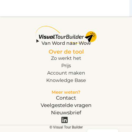
Van Word naar Wow
Over de tool
Zo werkt het
Prijs
Account maken
Knowledge Base
Meer weten?
Contact
Veelgestelde vragen
Nieuwsbrief
English
© Visual Tour Builder