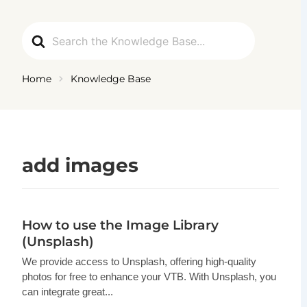
Ga
naar
Search
de
For
inhoud
Home
Knowledge Base
add images
How to use the Image Library
(Unsplash)
We provide access to Unsplash, offering high-quality
photos for free to enhance your VTB. With Unsplash, you
can integrate great...