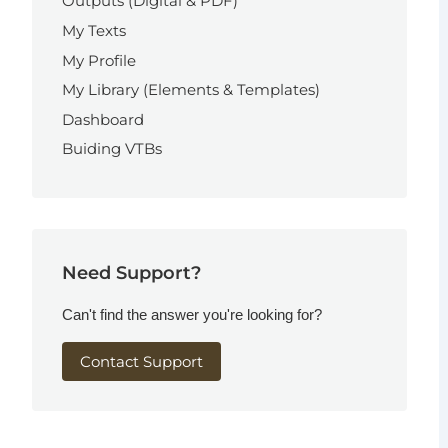
Outputs (Digital & PDF)
My Texts
My Profile
My Library (Elements & Templates)
Dashboard
Buiding VTBs
Need Support?
Can't find the answer you're looking for?
Contact Support