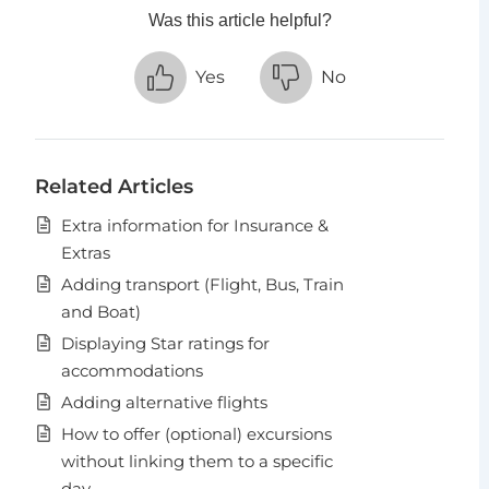
Was this article helpful?
Yes
No
Related Articles
Extra information for Insurance &
Extras
Adding transport (Flight, Bus, Train
and Boat)
Displaying Star ratings for
accommodations
Adding alternative flights
How to offer (optional) excursions
without linking them to a specific
day