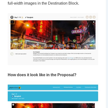
full-width images in the Destination Block.
How does it look like in the Proposal?