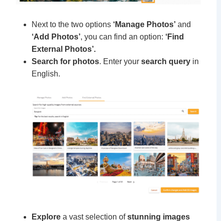
Next to the two options
‘Manage Photos’
and
‘Add Photos’
, you can find an option:
‘Find
External Photos’.
Search for photos
. Enter your
search query
in
English.
Explore
a vast selection of
stunning images