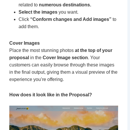
related to
numerous destinations.
Select the images
you want.
Click
“Conform changes and Add images”
to
add them.
Cover Images
Place the most stunning photos
at the top of your
proposal
in the
Cover Image section
. Your
customers can easily browse through these images
in the final output, giving them a visual preview of the
experience you’re offering.
How does it look like in the Proposal?