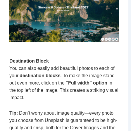
Destination Block
You can also easily add beautiful photos to each of
your
destination blocks
. To make the image stand
out even more, click on the
“Full width” option
in
the top left of the image. This creates a striking visual
impact.
Tip:
Don’t worry about image quality—every photo
you choose from Unsplash is guaranteed to be high-
quality and crisp, both for the Cover Images and the