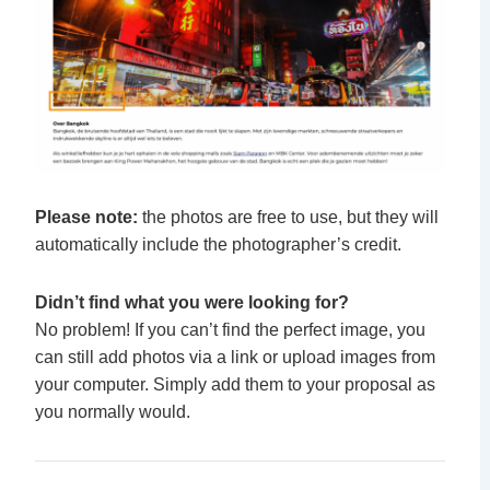
Please note:
the photos are free to use, but they will
automatically include the photographer’s credit.
Didn’t find what you were looking for?
No problem! If you can’t find the perfect image, you
can still add photos via a link or upload images from
your computer. Simply add them to your proposal as
you normally would.