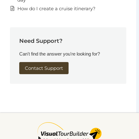
How do I create a cruise itinerary?
Need Support?
Can't find the answer you're looking for?
Contact Support