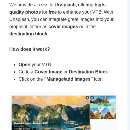
We provide access to
Unsplash
, offering
high-
quality photos
for
free
to enhance your VTB. With
Unsplash, you can integrate great images into your
proposal, either as
cover images
or in the
destination block
.
How does it work?
Open
your
VTB
Go to a
Cover Image
or
Destination Block
Click on the
“Manage/add images”
icon