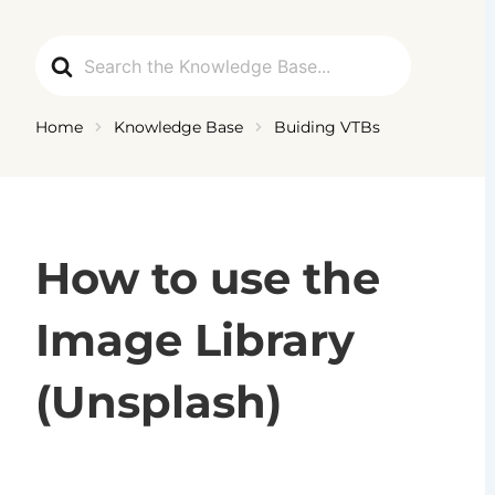
Ga
naar
Search
de
For
inhoud
Home
Knowledge Base
Buiding VTBs
How to use the
Image Library
(Unsplash)