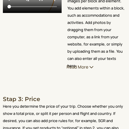
images per block and element.
You add elements within a block,
such as accommodations and
activities. Add photos by
dragging them from your
computer, as a link from your
website, for example, or simply
by uploading them as a file. You
can also enter all your texts
here.
Read More
Stap 3: Price
Here you determine the price of your trip. Choose whether you only
show a total price, or split it per person and flight and country. If
desired, you can also add price rules for, for example, SGR and
insurance. If you set products to “optional” in step 2, you can also