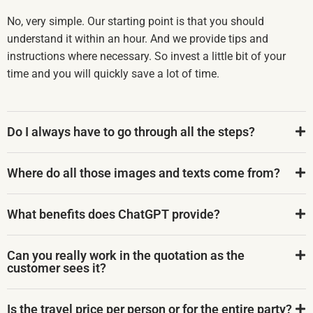
No, very simple. Our starting point is that you should
understand it within an hour. And we provide tips and
instructions where necessary. So invest a little bit of your
time and you will quickly save a lot of time.
Do I always have to go through all the steps?
Where do all those images and texts come from?
What benefits does ChatGPT provide?
Can you really work in the quotation as the
customer sees it?
Is the travel price per person or for the entire party?