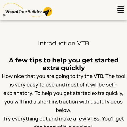
Ga
Me
naar
de
inhoud
Introduction VTB
A few tips to help you get started
extra quickly
How nice that you are going to try the VTB. The tool
is very easy to use and most of it will be self-
explanatory. To help you get started extra quickly,
you will find a short instruction with useful videos
below.
Try everything out and make a few VTBs. You’ll get
the hang of it in no time!