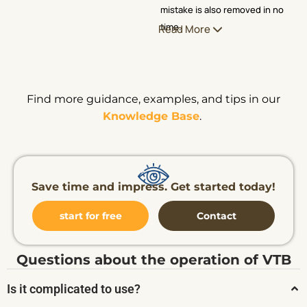
mistake is also removed in no
time.
Read More
Find more guidance, examples, and tips in our
Knowledge Base
.
Save time and impress. Get started today!
start for free
Contact
Questions about the operation of VTB
Is it complicated to use?