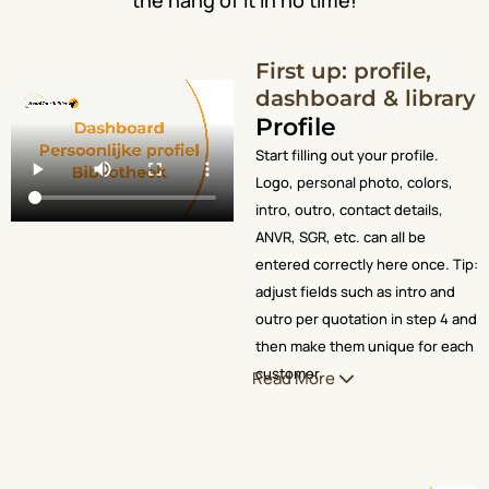
First up: profile,
dashboard & library
Profile
Start filling out your profile.
Logo, personal photo, colors,
intro, outro, contact details,
ANVR, SGR, etc. can all be
entered correctly here once. Tip:
adjust fields such as intro and
outro per quotation in step 4 and
then make them unique for each
customer.
Read More