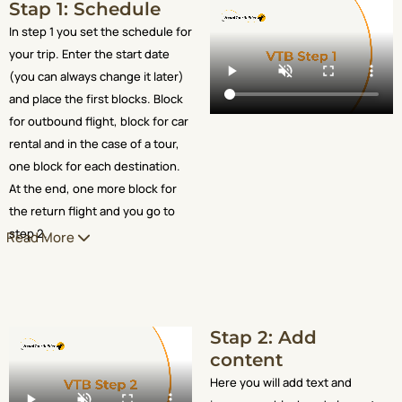
Stap 1: Schedule
In step 1 you set the schedule for
your trip. Enter the start date
(you can always change it later)
and place the first blocks. Block
for outbound flight, block for car
rental and in the case of a tour,
one block for each destination.
At the end, one more block for
the return flight and you go to
step 2.
Read More
Stap 2: Add
content
Here you will add text and