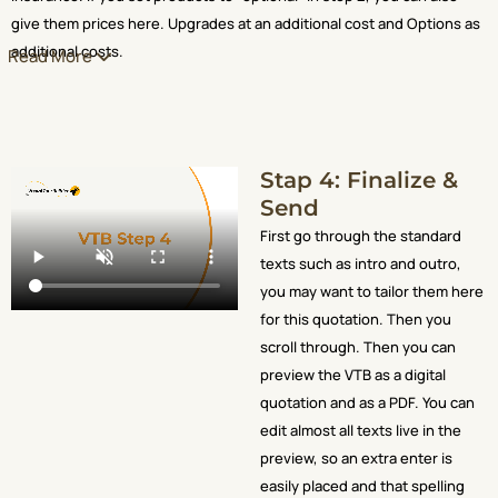
give them prices here. Upgrades at an additional cost and Options as
additional costs.
Read More
Stap 4: Finalize &
Send
First go through the standard
texts such as intro and outro,
you may want to tailor them here
for this quotation. Then you
scroll through. Then you can
preview the VTB as a digital
quotation and as a PDF. You can
edit almost all texts live in the
preview, so an extra enter is
easily placed and that spelling