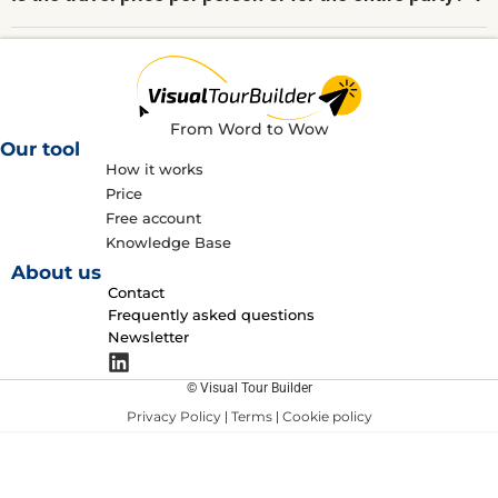
From Word to Wow
Our tool
How it works
Price
Free account
Knowledge Base
About us
Contact
Frequently asked questions
Newsletter
© Visual Tour Builder
Privacy Policy
Terms
Cookie policy
|
|