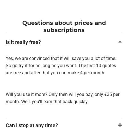
Questions about prices and
subscriptions
Is it really free?
Yes, we are convinced that it will save you a lot of time.
So go try it for as long as you want. The first 10 quotes
are free and after that you can make 4 per month.
Will you use it more? Only then will you pay, only €35 per
month. Well, you’ll earn that back quickly.
Can I stop at any time?