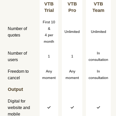
VTB
VTB
VTB
Trial
Pro
Team
First 10
Number of
&
Unlimited
Unlimited
quotes
4 per
month
Number of
In
1
1
users
consultation
Freedom to
Any
Any
In
cancel
moment
moment
consultation
Output
Digital for
website and
mobile