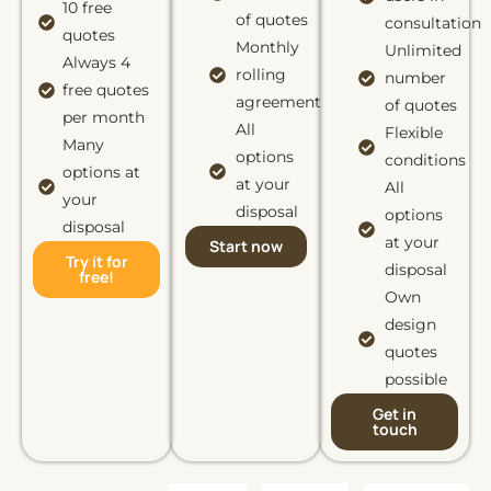
10 free
of quotes
consultation
quotes
Monthly
Unlimited
Always 4
rolling
number
free quotes
agreement
of quotes
per month
All
Flexible
Many
options
conditions
options at
at your
All
your
disposal
options
disposal
at your
Start now
Try it for
disposal
free!
Own
design
quotes
possible
Get in
touch