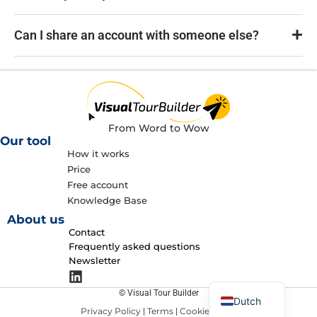
Can I share an account with someone else?
From Word to Wow
Our tool
How it works
Price
Free account
Knowledge Base
About us
Contact
Frequently asked questions
Newsletter
English
© Visual Tour Builder
Dutch
Privacy Policy
Terms
Cookie policy
|
|