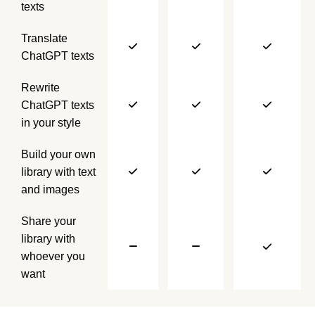
texts
Translate
ChatGPT texts
Rewrite
ChatGPT texts
in your style
Build your own
library with text
and images
Share your
library with
whoever you
want