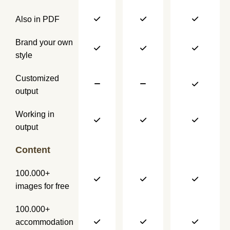
Also in PDF
Brand your own
style
Customized
output
Working in
output
Content
100.000+
images for free
100.000+
accommodation