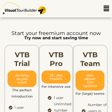
Ga
Me
naar
de
inhoud
Start your freemium account now
Try now and start saving time
VTB
VTB
VTB
Trial
Pro​
Team
As long
35,- per
Ask
as you
month
about
want
the
options
For intensive use
The perfect
For (large) teams
introduction
1 user
Unlimited
Number of
1 user
number
users in