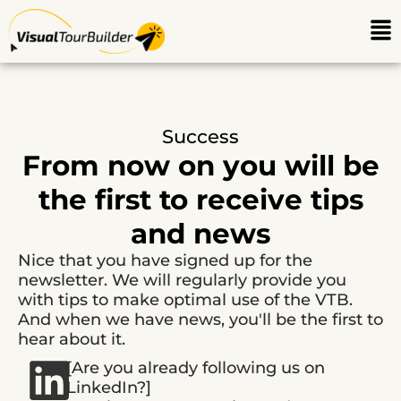
Ga
Me
naar
de
inhoud
Success
From now on you will be
the first to receive tips
and news
Nice that you have signed up for the
newsletter. We will regularly provide you
with tips to make optimal use of the VTB.
And when we have news, you'll be the first to
hear about it.
[Are you already following us on
LinkedIn?]