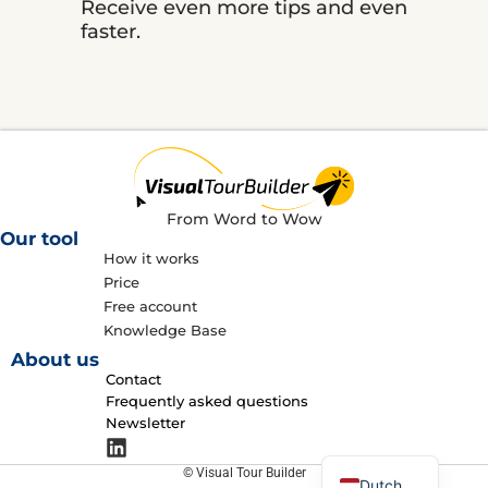
Receive even more tips and even
faster.
From Word to Wow
Our tool
How it works
Price
Free account
Knowledge Base
About us
Contact
Frequently asked questions
Newsletter
English
© Visual Tour Builder
Dutch