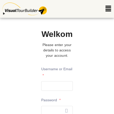
Ga
Me
naar
de
inhoud
Welkom
Please enter your
details to access
your account.
Username or Email
*
Password
*