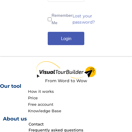
Remember
Lost your
password?
Me
Login
From Word to Wow
Our tool
How it works
Price
Free account
Knowledge Base
About us
Contact
Frequently asked questions