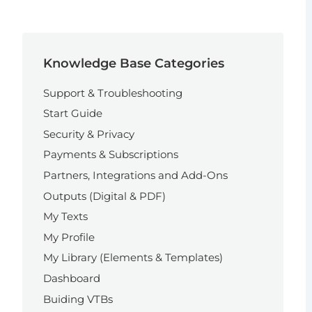
Knowledge Base Categories
Support & Troubleshooting
Start Guide
Security & Privacy
Payments & Subscriptions
Partners, Integrations and Add-Ons
Outputs (Digital & PDF)
My Texts
My Profile
My Library (Elements & Templates)
Dashboard
Buiding VTBs