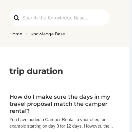
Ga
naar
Search
de
For
inhoud
Home
Knowledge Base
trip duration
How do I make sure the days in my
travel proposal match the camper
rental?
You have added a Camper Rental to your offer, for
example starting on day 3 for 12 days. However, the...