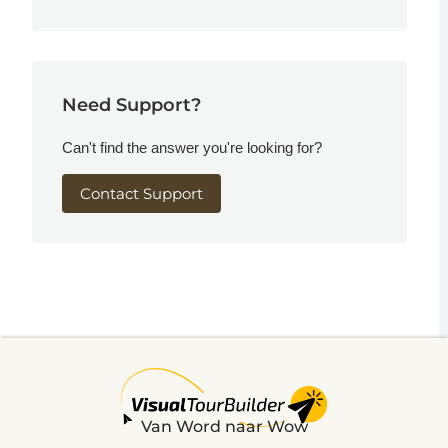
Need Support?
Can't find the answer you're looking for?
Contact Support
Van Word naar Wow