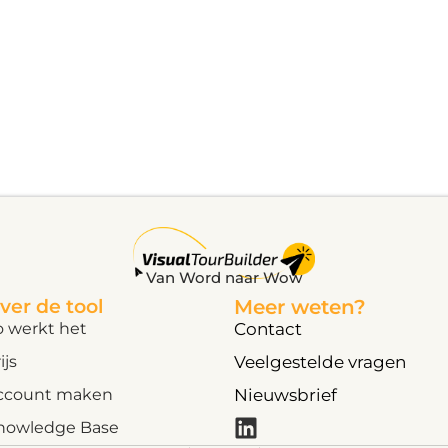
Van Word naar Wow
ver de tool
Meer weten?
o werkt het
Contact
ijs
Veelgestelde vragen
ccount maken
Nieuwsbrief
nowledge Base