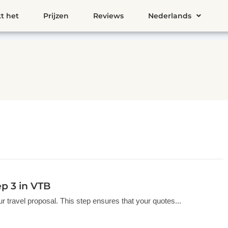
t het
Prijzen
Reviews
Nederlands
ep 3 in VTB
your travel proposal. This step ensures that your quotes...