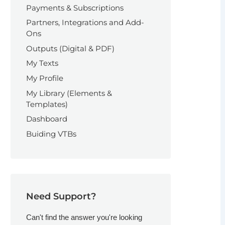
Payments & Subscriptions
Partners, Integrations and Add-
Ons
Outputs (Digital & PDF)
My Texts
My Profile
My Library (Elements &
Templates)
Dashboard
Buiding VTBs
Need Support?
Can't find the answer you're looking