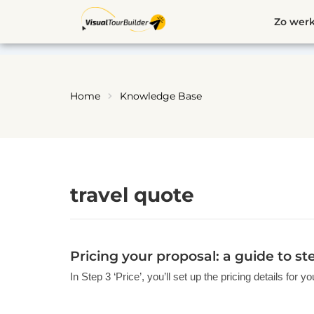
Ga
Zo werk
naar
de
inhoud
Home
Knowledge Base
travel quote
Pricing your proposal: a guide to st
In Step 3 ‘Price’, you’ll set up the pricing details for 