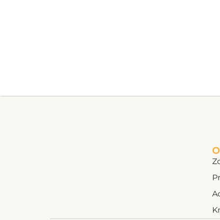
O
Z
Pr
A
K