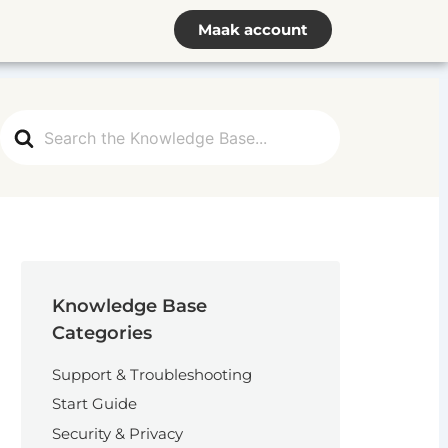
Maak account
Search
For
Knowledge Base
Categories
Support & Troubleshooting
Start Guide
Security & Privacy