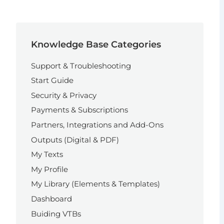
Knowledge Base Categories
Support & Troubleshooting
Start Guide
Security & Privacy
Payments & Subscriptions
Partners, Integrations and Add-Ons
Outputs (Digital & PDF)
My Texts
My Profile
My Library (Elements & Templates)
Dashboard
Buiding VTBs