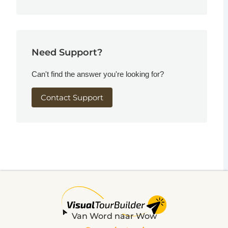
Need Support?
Can't find the answer you're looking for?
Contact Support
Van Word naar Wow