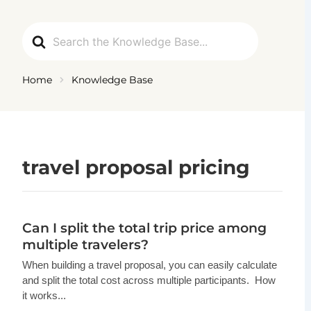
Ga
naar
Search
de
For
inhoud
Home
Knowledge Base
travel proposal pricing
Can I split the total trip price among
multiple travelers?
When building a travel proposal, you can easily calculate
and split the total cost across multiple participants. How
it works...