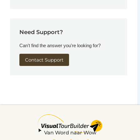
Need Support?
Can't find the answer you're looking for?
Contact Support
Van Word naar Wow