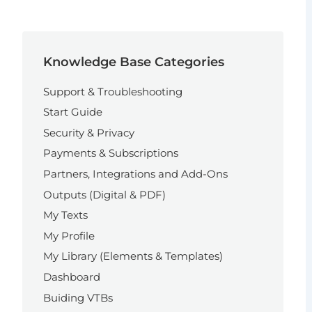
Knowledge Base Categories
Support & Troubleshooting
Start Guide
Security & Privacy
Payments & Subscriptions
Partners, Integrations and Add-Ons
Outputs (Digital & PDF)
My Texts
My Profile
My Library (Elements & Templates)
Dashboard
Buiding VTBs