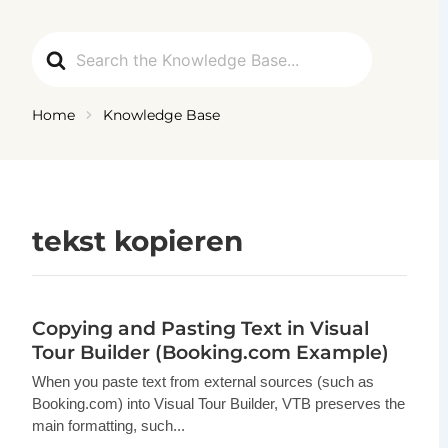
Ga
naar
Search
de
For
inhoud
Home
Knowledge Base
tekst kopieren
Copying and Pasting Text in Visual
Tour Builder (Booking.com Example)
When you paste text from external sources (such as
Booking.com) into Visual Tour Builder, VTB preserves the
main formatting, such...