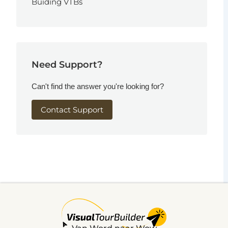
Buiding VTBs
Need Support?
Can't find the answer you're looking for?
Contact Support