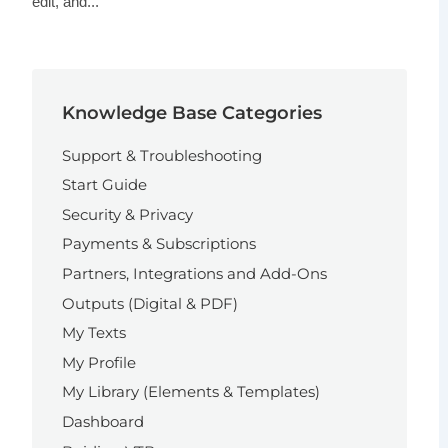
edit, and...
Knowledge Base Categories
Support & Troubleshooting
Start Guide
Security & Privacy
Payments & Subscriptions
Partners, Integrations and Add-Ons
Outputs (Digital & PDF)
My Texts
My Profile
My Library (Elements & Templates)
Dashboard