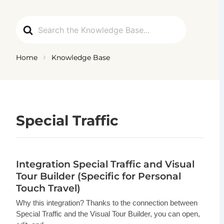
Ga
naar
Search
de
For
inhoud
Home
Knowledge Base
Special Traffic
Integration Special Traffic and Visual
Tour Builder (Specific for Personal
Touch Travel)
Why this integration? Thanks to the connection between
Special Traffic and the Visual Tour Builder, you can open,