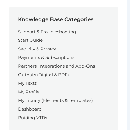
Knowledge Base Categories
Support & Troubleshooting
Start Guide
Security & Privacy
Payments & Subscriptions
Partners, Integrations and Add-Ons
Outputs (Digital & PDF)
My Texts
My Profile
My Library (Elements & Templates)
Dashboard
Buiding VTBs