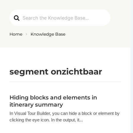
Ga
naar
Search
de
For
inhoud
Home
Knowledge Base
segment onzichtbaar
Hiding blocks and elements in
itinerary summary
In Visual Tour Builder, you can hide a block or element by
clicking the eye icon. In the output, it...