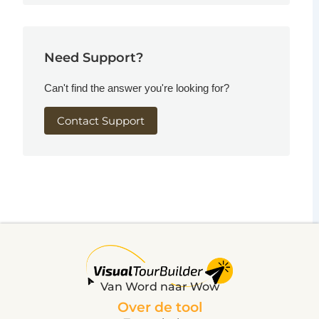
Need Support?
Can't find the answer you're looking for?
Contact Support
Van Word naar Wow
Over de tool