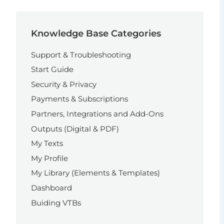
Knowledge Base Categories
Support & Troubleshooting
Start Guide
Security & Privacy
Payments & Subscriptions
Partners, Integrations and Add-Ons
Outputs (Digital & PDF)
My Texts
My Profile
My Library (Elements & Templates)
Dashboard
Buiding VTBs