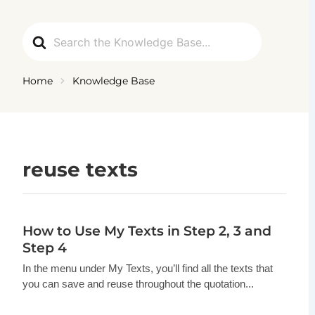
Ga
naar
Search
de
For
inhoud
Home
Knowledge Base
reuse texts
How to Use My Texts in Step 2, 3 and
Step 4
In the menu under My Texts, you’ll find all the texts that
you can save and reuse throughout the quotation...