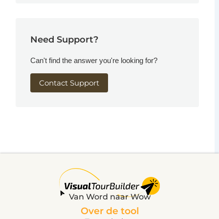
Need Support?
Can't find the answer you're looking for?
Contact Support
Van Word naar Wow
Over de tool