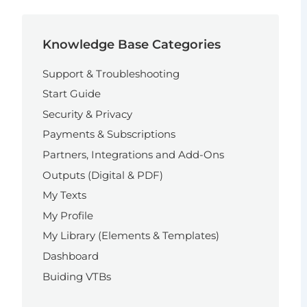
Knowledge Base Categories
Support & Troubleshooting
Start Guide
Security & Privacy
Payments & Subscriptions
Partners, Integrations and Add-Ons
Outputs (Digital & PDF)
My Texts
My Profile
My Library (Elements & Templates)
Dashboard
Buiding VTBs