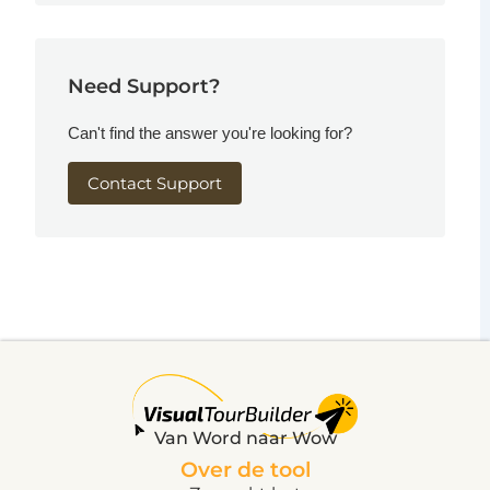
Need Support?
Can't find the answer you're looking for?
Contact Support
Van Word naar Wow
Over de tool