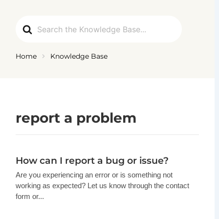
Ga
naar
Search
de
For
inhoud
Home
Knowledge Base
report a problem
How can I report a bug or issue?
Are you experiencing an error or is something not
working as expected? Let us know through the contact
form or...