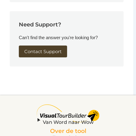
Need Support?
Can't find the answer you're looking for?
Contact Support
Van Word naar Wow
Over de tool