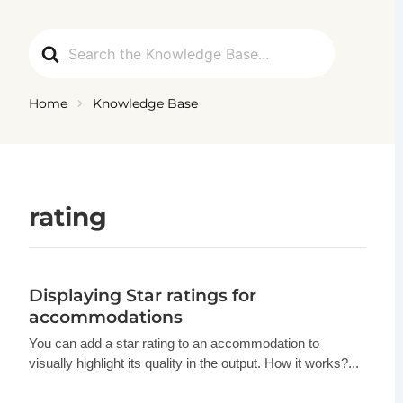
Ga
naar
Search
de
For
inhoud
Home
Knowledge Base
rating
Displaying Star ratings for
accommodations
You can add a star rating to an accommodation to
visually highlight its quality in the output. How it works?...