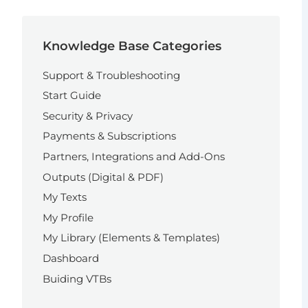
Knowledge Base Categories
Support & Troubleshooting
Start Guide
Security & Privacy
Payments & Subscriptions
Partners, Integrations and Add-Ons
Outputs (Digital & PDF)
My Texts
My Profile
My Library (Elements & Templates)
Dashboard
Buiding VTBs