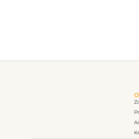
O
Z
Pr
A
K