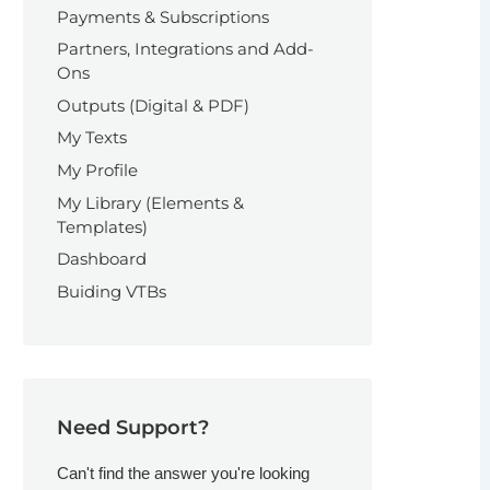
Payments & Subscriptions
Partners, Integrations and Add-
Ons
Outputs (Digital & PDF)
My Texts
My Profile
My Library (Elements &
Templates)
Dashboard
Buiding VTBs
Need Support?
Can't find the answer you're looking