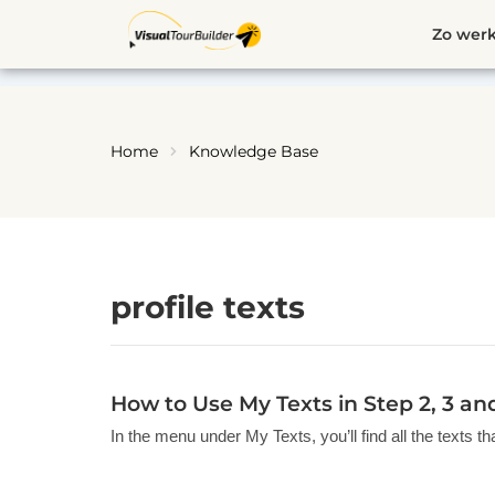
Ga
Zo werk
naar
de
inhoud
Home
Knowledge Base
profile texts
How to Use My Texts in Step 2, 3 an
In the menu under My Texts, you’ll find all the texts t