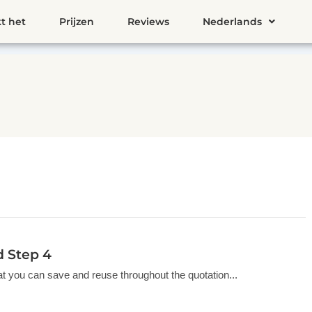
t het
Prijzen
Reviews
Nederlands
d Step 4
hat you can save and reuse throughout the quotation...