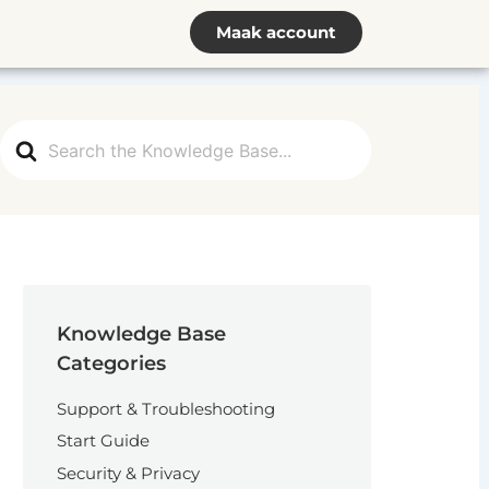
Maak account
Search
For
Knowledge Base
Categories
Support & Troubleshooting
Start Guide
Security & Privacy