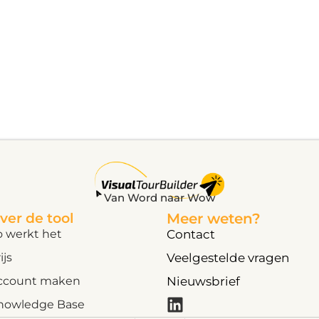
Van Word naar Wow
ver de tool
Meer weten?
o werkt het
Contact
ijs
Veelgestelde vragen
ccount maken
Nieuwsbrief
nowledge Base