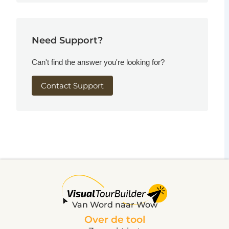
Need Support?
Can't find the answer you're looking for?
Contact Support
Van Word naar Wow
Over de tool