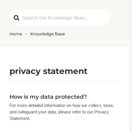
Ga
naar
Search
de
For
inhoud
Home
Knowledge Base
privacy statement
How is my data protected?
For more detailed information on how we collect, store,
and safeguard your data, please refer to our Privacy
Statement.