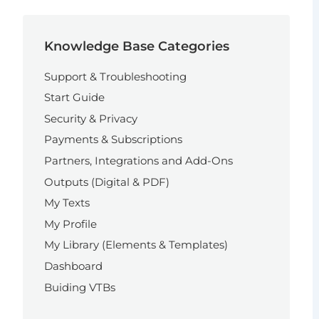
Knowledge Base Categories
Support & Troubleshooting
Start Guide
Security & Privacy
Payments & Subscriptions
Partners, Integrations and Add-Ons
Outputs (Digital & PDF)
My Texts
My Profile
My Library (Elements & Templates)
Dashboard
Buiding VTBs