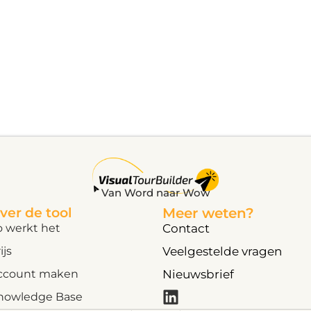
Van Word naar Wow
ver de tool
Meer weten?
o werkt het
Contact
ijs
Veelgestelde vragen
ccount maken
Nieuwsbrief
nowledge Base