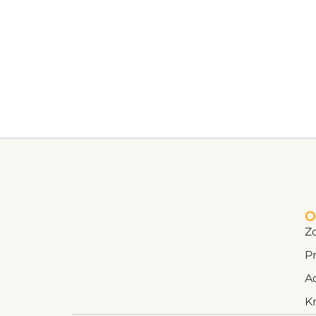
O
Z
Pr
A
K