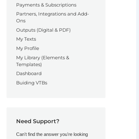
Payments & Subscriptions
Partners, Integrations and Add-
Ons
Outputs (Digital & PDF)
My Texts
My Profile
My Library (Elements &
Templates)
Dashboard
Buiding VTBs
Need Support?
Can't find the answer you're looking