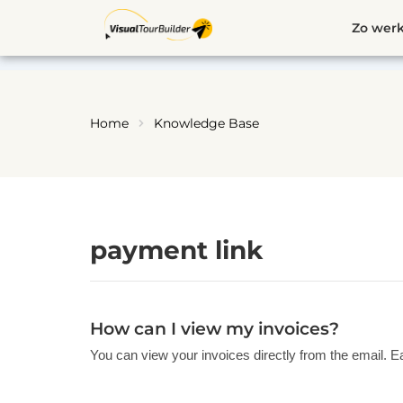
Ga
Zo werk
naar
de
inhoud
Home
Knowledge Base
payment link
How can I view my invoices?
You can view your invoices directly from the email. E