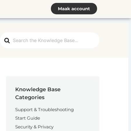
Maak account
Search
For
Knowledge Base
Categories
Support & Troubleshooting
Start Guide
Security & Privacy