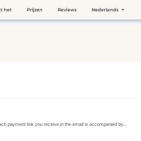
t het
Prijzen
Reviews
Nederlands
ach payment link you receive in the email is accompanied by...