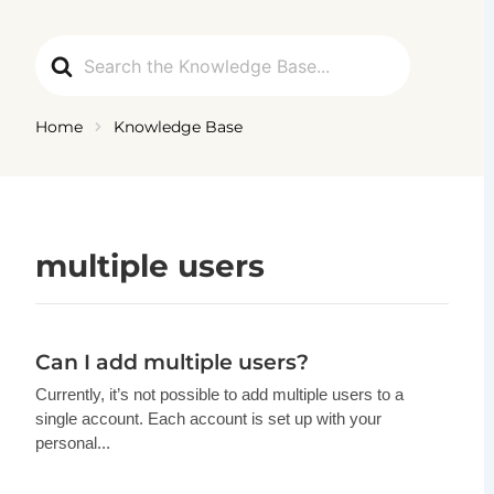
Ga
naar
Search
de
For
inhoud
Home
Knowledge Base
multiple users
Can I add multiple users?
Currently, it’s not possible to add multiple users to a
single account. Each account is set up with your
personal...