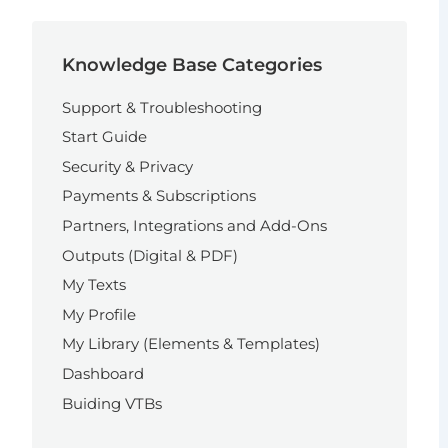
Knowledge Base Categories
Support & Troubleshooting
Start Guide
Security & Privacy
Payments & Subscriptions
Partners, Integrations and Add-Ons
Outputs (Digital & PDF)
My Texts
My Profile
My Library (Elements & Templates)
Dashboard
Buiding VTBs