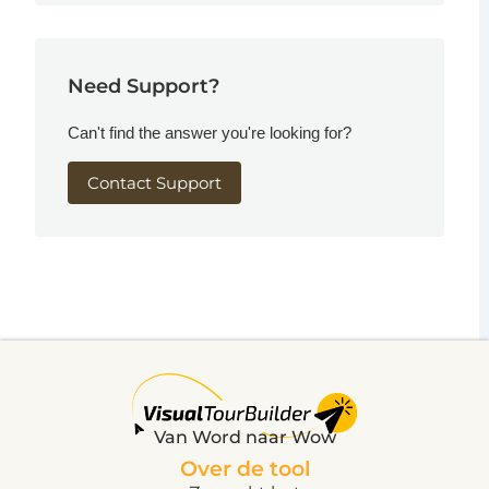
Need Support?
Can't find the answer you're looking for?
Contact Support
Van Word naar Wow
Over de tool