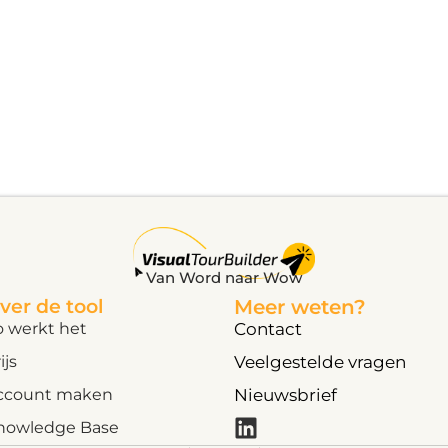
Van Word naar Wow
ver de tool
Meer weten?
o werkt het
Contact
ijs
Veelgestelde vragen
ccount maken
Nieuwsbrief
nowledge Base