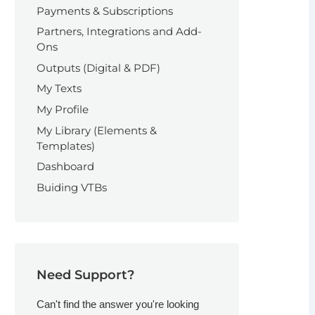
Payments & Subscriptions
Partners, Integrations and Add-
Ons
Outputs (Digital & PDF)
My Texts
My Profile
My Library (Elements &
Templates)
Dashboard
Buiding VTBs
Need Support?
Can't find the answer you're looking