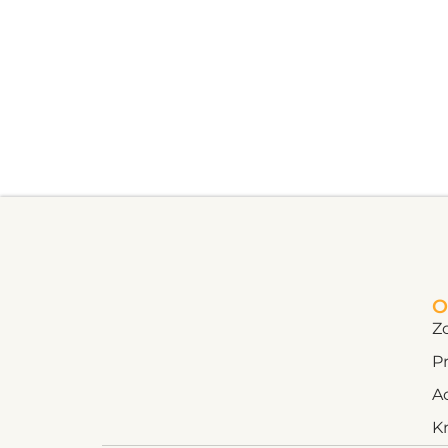
O
Z
Pr
A
K