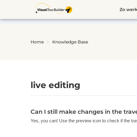
Ga
Zo werk
naar
de
inhoud
Home
Knowledge Base
live editing
Can I still make changes in the tra
Yes, you can! Use the preview icon to check if the tra