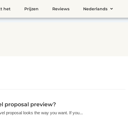
t het
Prijzen
Reviews
Nederlands
vel proposal preview?
vel proposal looks the way you want. If you...