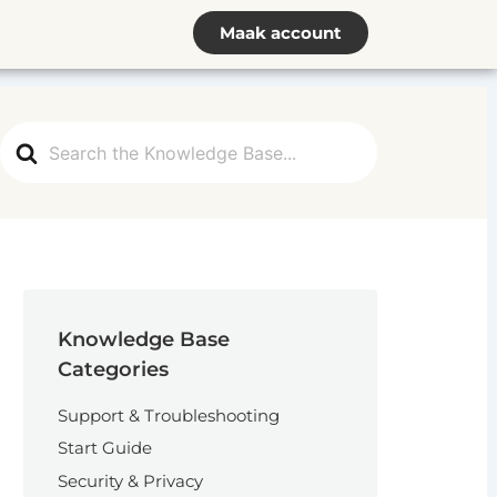
Maak account
Search
For
Knowledge Base
Categories
Support & Troubleshooting
Start Guide
Security & Privacy