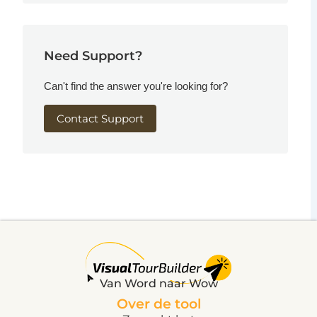
Need Support?
Can't find the answer you're looking for?
Contact Support
Van Word naar Wow
Over de tool