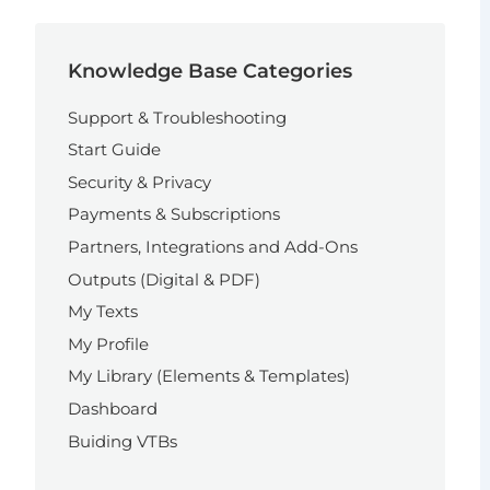
Knowledge Base Categories
Support & Troubleshooting
Start Guide
Security & Privacy
Payments & Subscriptions
Partners, Integrations and Add-Ons
Outputs (Digital & PDF)
My Texts
My Profile
My Library (Elements & Templates)
Dashboard
Buiding VTBs