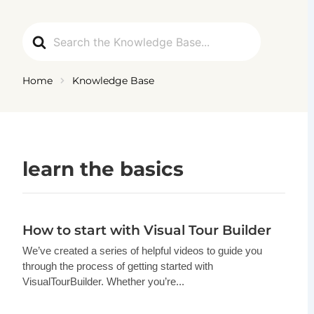
Ga
naar
Search
de
For
inhoud
Home
Knowledge Base
learn the basics
How to start with Visual Tour Builder
We’ve created a series of helpful videos to guide you
through the process of getting started with
VisualTourBuilder. Whether you’re...