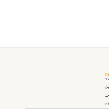
O
Z
Pr
A
K