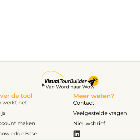
Van Word naar Wow
ver de tool
Meer weten?
o werkt het
Contact
ijs
Veelgestelde vragen
ccount maken
Nieuwsbrief
nowledge Base