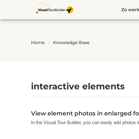
Ga
Zo werk
naar
de
inhoud
Home
Knowledge Base
interactive elements
View element photos in enlarged fo
In the Visual Tour Builder, you can easily add photos t