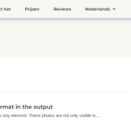
t het
Prijzen
Reviews
Nederlands
rmat in the output
o any element. These photos are not only visible in...