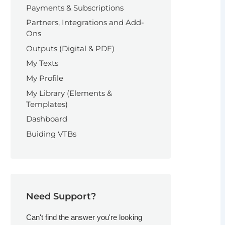
Payments & Subscriptions
Partners, Integrations and Add-
Ons
Outputs (Digital & PDF)
My Texts
My Profile
My Library (Elements &
Templates)
Dashboard
Buiding VTBs
Need Support?
Can't find the answer you're looking