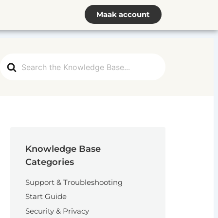
Maak account
Search
For
Knowledge Base
Categories
Support & Troubleshooting
Start Guide
Security & Privacy