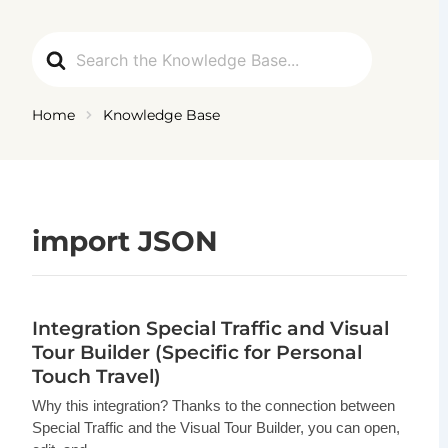
Ga
naar
Search
de
For
inhoud
Home
Knowledge Base
import JSON
Integration Special Traffic and Visual
Tour Builder (Specific for Personal
Touch Travel)
Why this integration? Thanks to the connection between
Special Traffic and the Visual Tour Builder, you can open,