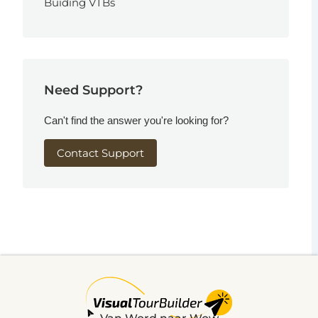
Buiding VTBs
Need Support?
Can't find the answer you're looking for?
Contact Support