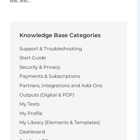
edit, and...
Knowledge Base Categories
Support & Troubleshooting
Start Guide
Security & Privacy
Payments & Subscriptions
Partners, Integrations and Add-Ons
Outputs (Digital & PDF)
My Texts
My Profile
My Library (Elements & Templates)
Dashboard