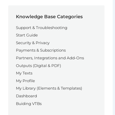
Knowledge Base Categories
Support & Troubleshooting
Start Guide
Security & Privacy
Payments & Subscriptions
Partners, Integrations and Add-Ons
Outputs (Digital & PDF)
My Texts
My Profile
My Library (Elements & Templates)
Dashboard
Buiding VTBs