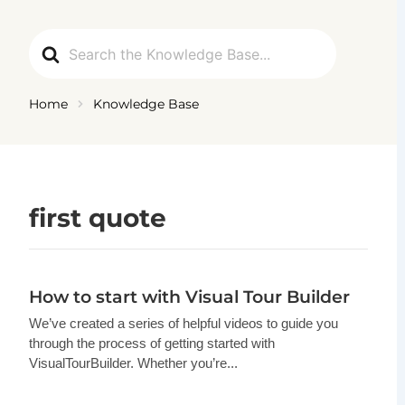
Ga
naar
Search
de
For
inhoud
Home
Knowledge Base
first quote
How to start with Visual Tour Builder
We’ve created a series of helpful videos to guide you
through the process of getting started with
VisualTourBuilder. Whether you’re...