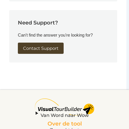
Need Support?
Can't find the answer you're looking for?
Contact Support
Van Word naar Wow
Over de tool