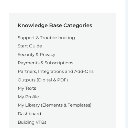
Knowledge Base Categories
Support & Troubleshooting
Start Guide
Security & Privacy
Payments & Subscriptions
Partners, Integrations and Add-Ons
Outputs (Digital & PDF)
My Texts
My Profile
My Library (Elements & Templates)
Dashboard
Buiding VTBs