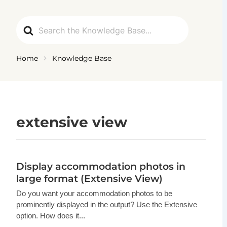
Ga
naar
Search
de
For
inhoud
Home
Knowledge Base
extensive view
Display accommodation photos in
large format (Extensive View)
Do you want your accommodation photos to be
prominently displayed in the output? Use the Extensive
option. How does it...