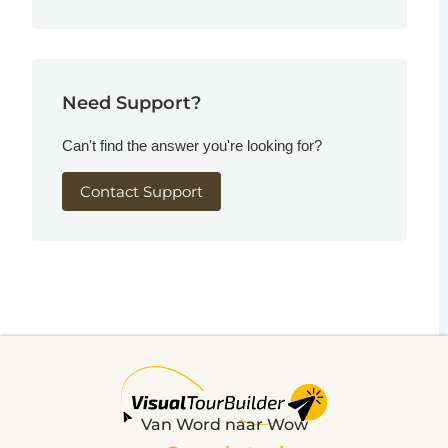
Need Support?
Can't find the answer you're looking for?
Contact Support
Van Word naar Wow