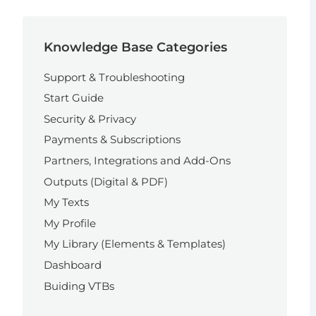
Knowledge Base Categories
Support & Troubleshooting
Start Guide
Security & Privacy
Payments & Subscriptions
Partners, Integrations and Add-Ons
Outputs (Digital & PDF)
My Texts
My Profile
My Library (Elements & Templates)
Dashboard
Buiding VTBs