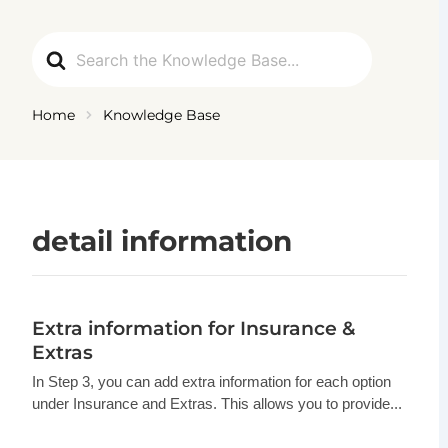
Ga
naar
Search
de
For
inhoud
Home
Knowledge Base
detail information
Extra information for Insurance &
Extras
In Step 3, you can add extra information for each option
under Insurance and Extras. This allows you to provide...