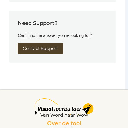
Need Support?
Can't find the answer you're looking for?
Contact Support
Van Word naar Wow
Over de tool