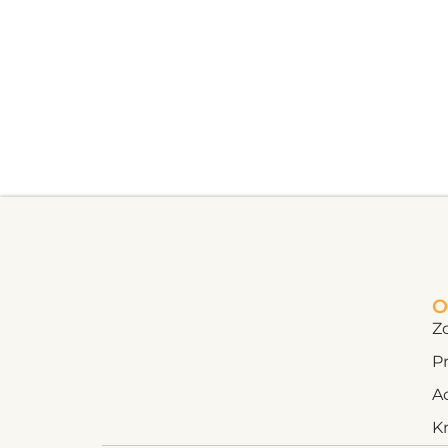
O
Z
Pr
A
K