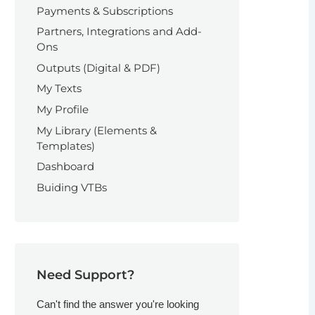
Payments & Subscriptions
Partners, Integrations and Add-
Ons
Outputs (Digital & PDF)
My Texts
My Profile
My Library (Elements &
Templates)
Dashboard
Buiding VTBs
Need Support?
Can't find the answer you're looking