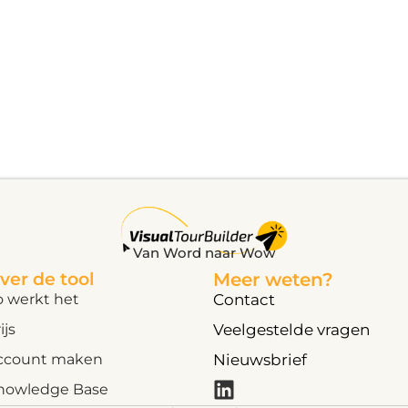
Van Word naar Wow
ver de tool
Meer weten?
o werkt het
Contact
ijs
Veelgestelde vragen
ccount maken
Nieuwsbrief
nowledge Base