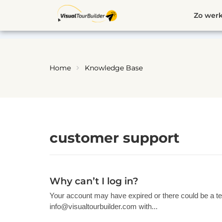
Ga
Zo werk
naar
de
inhoud
Home
Knowledge Base
customer support
Why can’t I log in?
Your account may have expired or there could be a te
info@visualtourbuilder.com
with...