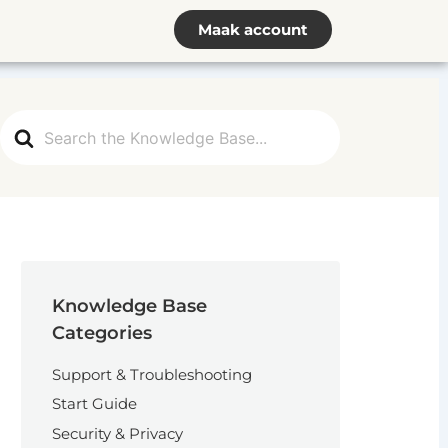
Maak account
Search
For
Knowledge Base
Categories
Support & Troubleshooting
Start Guide
Security & Privacy