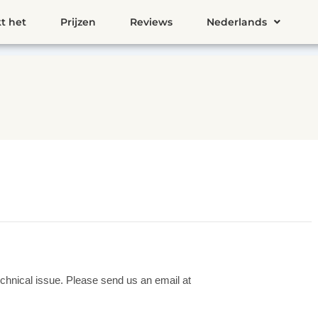
t het
Prijzen
Reviews
Nederlands
chnical issue. Please send us an email at