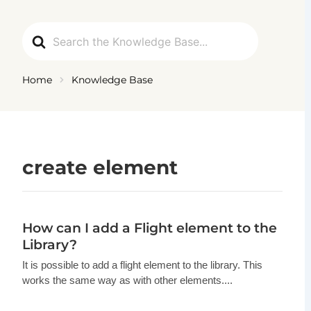
Ga
naar
Search
de
For
inhoud
Home
Knowledge Base
create element
How can I add a Flight element to the
Library?
It is possible to add a flight element to the library. This
works the same way as with other elements....