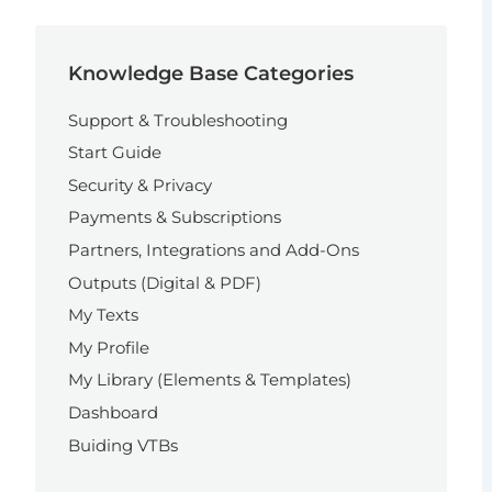
Knowledge Base Categories
Support & Troubleshooting
Start Guide
Security & Privacy
Payments & Subscriptions
Partners, Integrations and Add-Ons
Outputs (Digital & PDF)
My Texts
My Profile
My Library (Elements & Templates)
Dashboard
Buiding VTBs