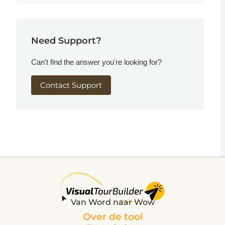
Need Support?
Can't find the answer you're looking for?
Contact Support
Van Word naar Wow
Over de tool