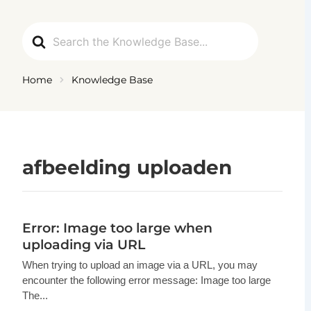
Ga
naar
Search
de
For
inhoud
Home
Knowledge Base
afbeelding uploaden
Error: Image too large when
uploading via URL
When trying to upload an image via a URL, you may
encounter the following error message: Image too large
The...