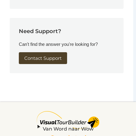
Need Support?
Can't find the answer you're looking for?
Contact Support
Van Word naar Wow