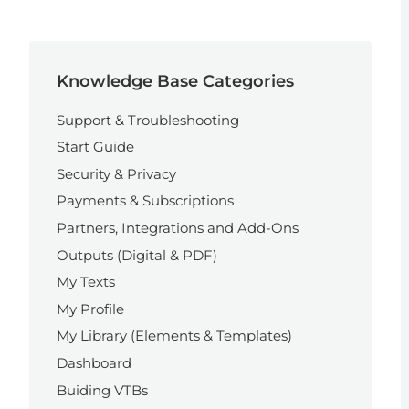
Knowledge Base Categories
Support & Troubleshooting
Start Guide
Security & Privacy
Payments & Subscriptions
Partners, Integrations and Add-Ons
Outputs (Digital & PDF)
My Texts
My Profile
My Library (Elements & Templates)
Dashboard
Buiding VTBs