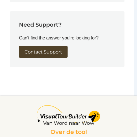
Need Support?
Can't find the answer you're looking for?
Contact Support
Van Word naar Wow
Over de tool