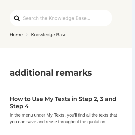
Ga
naar
Search
de
For
inhoud
Home
Knowledge Base
additional remarks
How to Use My Texts in Step 2, 3 and
Step 4
In the menu under My Texts, you’ll find all the texts that
you can save and reuse throughout the quotation...