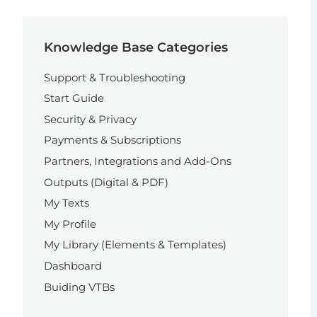
Knowledge Base Categories
Support & Troubleshooting
Start Guide
Security & Privacy
Payments & Subscriptions
Partners, Integrations and Add-Ons
Outputs (Digital & PDF)
My Texts
My Profile
My Library (Elements & Templates)
Dashboard
Buiding VTBs